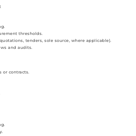
t
ng.
urement thresholds.
quotations, tenders, sole source, where applicable).
ews and audits.
 or contracts.
.
ng.
y.