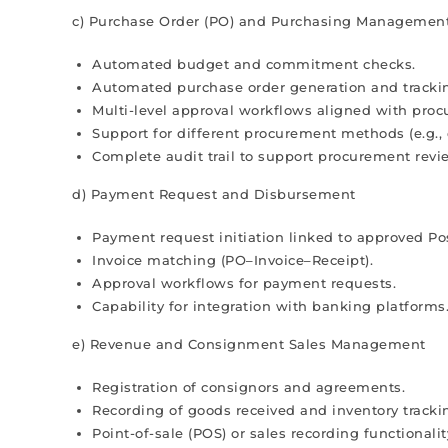
c) Purchase Order (PO) and Purchasing Managemen
Automated budget and commitment checks.
Automated purchase order generation and tracki
Multi-level approval workflows aligned with proc
Support for different procurement methods (e.g., 
Complete audit trail to support procurement revi
d) Payment Request and Disbursement
Payment request initiation linked to approved Pos
Invoice matching (PO–Invoice–Receipt).
Approval workflows for payment requests.
Capability for integration with banking platforms
e) Revenue and Consignment Sales Management
Registration of consignors and agreements.
Recording of goods received and inventory tracki
Point-of-sale (POS) or sales recording functionalit