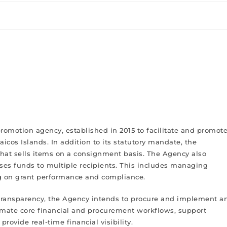
promotion agency, established in 2015 to facilitate and promot
cos Islands. In addition to its statutory mandate, the
that sells items on a consignment basis. The Agency also
es funds to multiple recipients. This includes managing
ng on grant performance and compliance.
d transparency, the Agency intends to procure and implement a
omate core financial and procurement workflows, support
rovide real-time financial visibility.