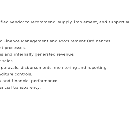
alified vendor to recommend, supply, implement, and support a
blic Finance Management and Procurement Ordinances.
t processes.
 and internally generated revenue.
 sales.
approvals, disbursements, monitoring and reporting.
diture controls.
tus and financial performance.
nancial transparency.