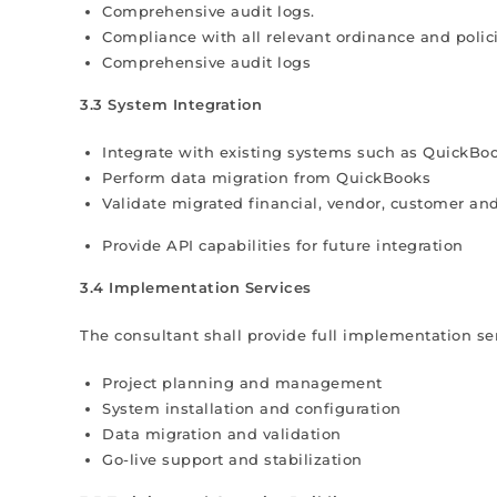
Comprehensive audit logs.
Compliance with all relevant ordinance and polici
Comprehensive audit logs
3.3 System Integration
Integrate with existing systems such as QuickBoo
Perform data migration from QuickBooks
Validate migrated financial, vendor, customer an
Provide API capabilities for future integration
3.4 Implementation Services
The consultant shall provide full implementation ser
Project planning and management
System installation and configuration
Data migration and validation
Go-live support and stabilization