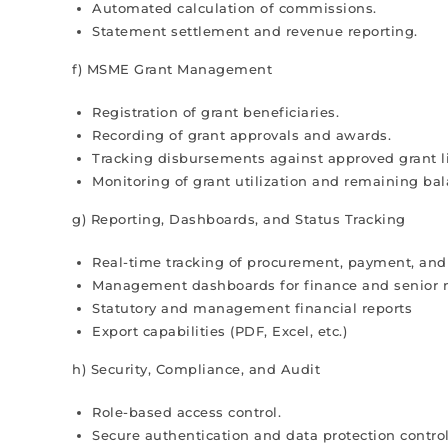
Automated calculation of commissions.
Statement settlement and revenue reporting.
f) MSME Grant Management
Registration of grant beneficiaries.
Recording of grant approvals and awards.
Tracking disbursements against approved grant l
Monitoring of grant utilization and remaining bal
g) Reporting, Dashboards, and Status Tracking
Real-time tracking of procurement, payment, and
Management dashboards for finance and senio
Statutory and management financial reports
Export capabilities (PDF, Excel, etc.)
h) Security, Compliance, and Audit
Role-based access control.
Secure authentication and data protection control