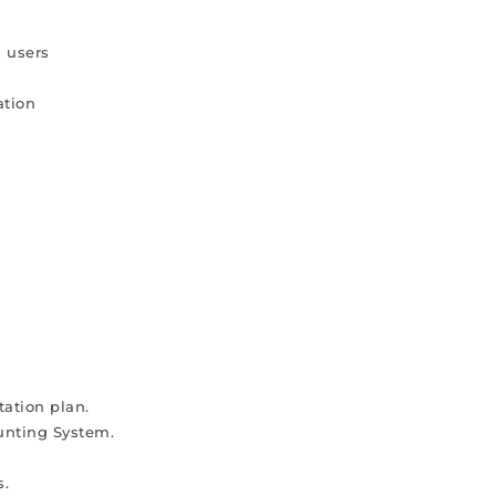
d users
ation
s
ation plan.
unting System.
s.