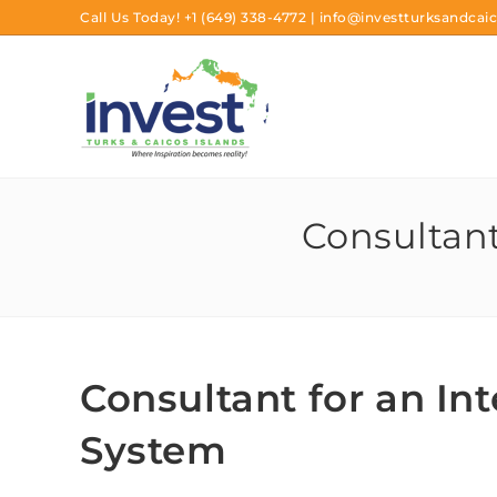
Call Us Today!
+1 (649) 338-4772
|
info@investturksandcaic
Consultant
Consultant for an In
System