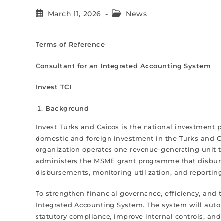
March 11, 2026
News
Terms of Reference
Consultant for an Integrated Accounting System
Invest TCI
Background
Invest Turks and Caicos is the national investment 
domestic and foreign investment in the Turks and Cai
organization operates one revenue-generating unit 
administers the MSME grant programme that disburs
disbursements, monitoring utilization, and reporti
To strengthen financial governance, efficiency, an
Integrated Accounting System. The system will aut
statutory compliance, improve internal controls, and p