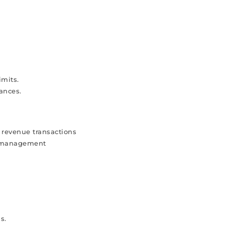
imits.
ances.
 revenue transactions
r management
s.