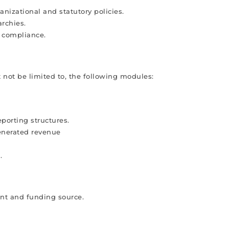
nizational and statutory policies.
archies.
l compliance.
 not be limited to, the following modules:
porting structures.
enerated revenue
.
nt and funding source.