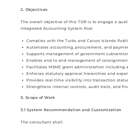
2. Objectives
The overall objective of this TOR is to engage a qu
Integrated Accounting System that:
Complies with the Turks and Caicos Islands Pu
Automates accounting, procurement, and paymen
Supports management of government subventions
Enables end to end management of consignment
Facilitates MSME grant administration including 
Enforces statutory approval hierarchies and expen
Provides real-time visibility into transaction sta
Strengthens internal controls, audit trails, and fi
3. Scope of Work
3.1 System Recommendation and Customization
The consultant shall: