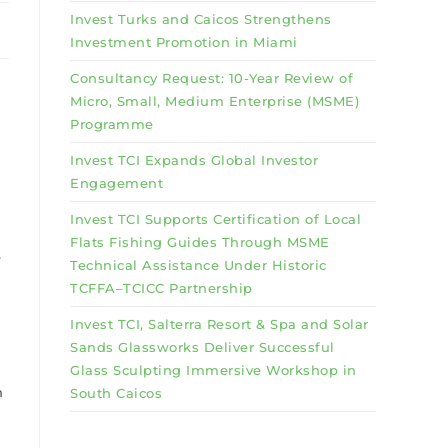
Invest Turks and Caicos Strengthens
Investment Promotion in Miami
Consultancy Request: 10-Year Review of
Micro, Small, Medium Enterprise (MSME)
Programme
Invest TCI Expands Global Investor
Engagement
Invest TCI Supports Certification of Local
Flats Fishing Guides Through MSME
e
Technical Assistance Under Historic
TCFFA–TCICC Partnership
Invest TCI, Salterra Resort & Spa and Solar
Sands Glassworks Deliver Successful
Glass Sculpting Immersive Workshop in
n
South Caicos