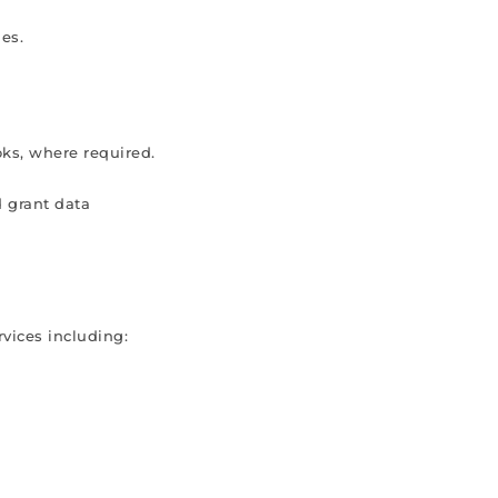
es.
ks, where required.
d grant data
vices including: