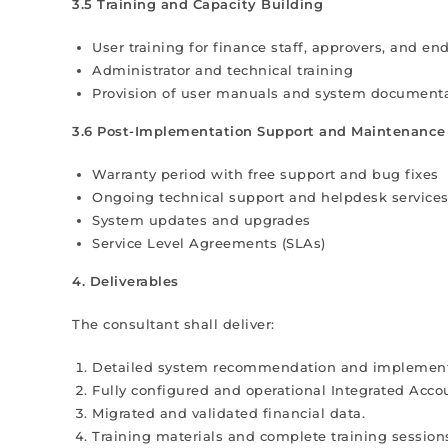
3.5 Training and Capacity Building
User training for finance staff, approvers, and en
Administrator and technical training
Provision of user manuals and system document
3.6 Post-Implementation Support and Maintenance
Warranty period with free support and bug fixes
Ongoing technical support and helpdesk service
System updates and upgrades
Service Level Agreements (SLAs)
4. Deliverables
The consultant shall deliver:
Detailed system recommendation and implement
Fully configured and operational Integrated Acco
Migrated and validated financial data.
Training materials and complete training session