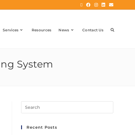
Services
Resources
News
Contact Us
ting System
Recent Posts