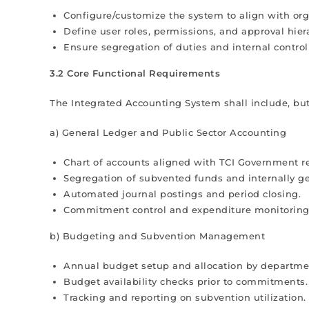
Configure/customize the system to align with orga
Define user roles, permissions, and approval hier
Ensure segregation of duties and internal contro
3.2 Core Functional Requirements
The Integrated Accounting System shall include, but
a) General Ledger and Public Sector Accounting
Chart of accounts aligned with TCI Government re
Segregation of subvented funds and internally g
Automated journal postings and period closing.
Commitment control and expenditure monitoring
b) Budgeting and Subvention Management
Annual budget setup and allocation by departme
Budget availability checks prior to commitments.
Tracking and reporting on subvention utilization.