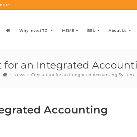
os.tc
Why Invest TCI
MSME
BSU
About Us
 for an Integrated Accoun
>
News
>
Consultant for an Integrated Accounting System
tegrated Accounting