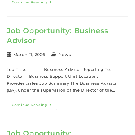
Continue Reading
Job Opportunity: Business
Advisor
March 11, 2026
News
Job Title: Business Advisor Reporting To:
Director – Business Support Unit Location:
Providenciales Job Summary The Business Advisor
(BA), under the supervision of the Director of the…
Continue Reading
Job Opportunity: