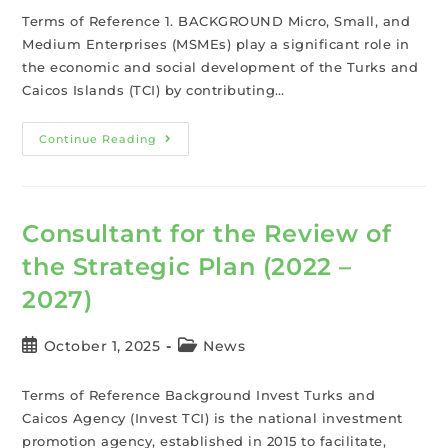
Terms of Reference 1. BACKGROUND Micro, Small, and
Medium Enterprises (MSMEs) play a significant role in
the economic and social development of the Turks and
Caicos Islands (TCI) by contributing…
Continue Reading
Consultant for the Review of
the Strategic Plan (2022 –
2027)
October 1, 2025
News
Terms of Reference Background Invest Turks and
Caicos Agency (Invest TCI) is the national investment
promotion agency, established in 2015 to facilitate,