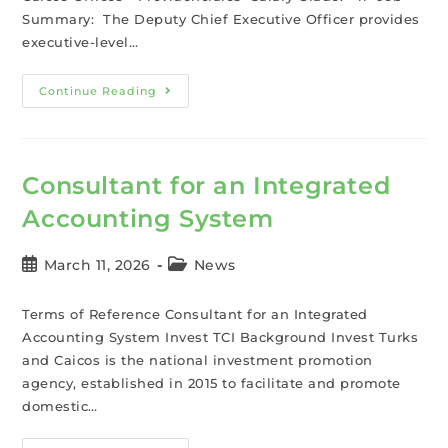
Summary: The Deputy Chief Executive Officer provides
executive-level…
Continue Reading
Consultant for an Integrated
Accounting System
March 11, 2026
News
Terms of Reference Consultant for an Integrated
Accounting System Invest TCI Background Invest Turks
and Caicos is the national investment promotion
agency, established in 2015 to facilitate and promote
domestic…