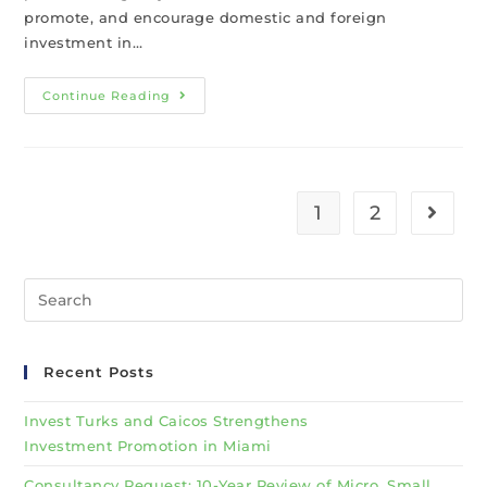
promote, and encourage domestic and foreign
investment in…
Continue Reading
1
2
Recent Posts
Invest Turks and Caicos Strengthens
Investment Promotion in Miami
Consultancy Request: 10-Year Review of Micro, Small,