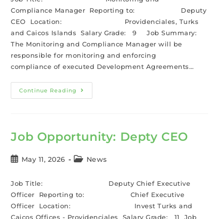
Compliance Manager Reporting to: Deputy
CEO Location: Providenciales, Turks
and Caicos Islands Salary Grade: 9 Job Summary:
The Monitoring and Compliance Manager will be
responsible for monitoring and enforcing
compliance of executed Development Agreements…
Continue Reading
Job Opportunity: Depty CEO
May 11, 2026
News
Job Title: Deputy Chief Executive
Officer Reporting to: Chief Executive
Officer Location: Invest Turks and
Caicos Offices - Providenciales Salary Grade: 11 Job