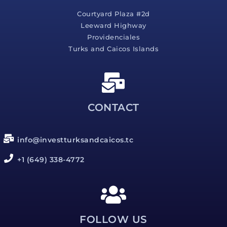
Courtyard Plaza #2d
Leeward Highway
Providenciales
Turks and Caicos Islands
CONTACT
info@investturksandcaicos.tc
+1 (649) 338-4772
FOLLOW US