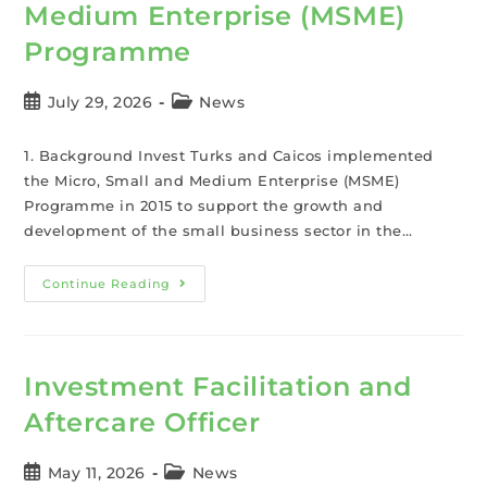
Medium Enterprise (MSME)
Programme
July 29, 2026
News
1. Background Invest Turks and Caicos implemented
the Micro, Small and Medium Enterprise (MSME)
Programme in 2015 to support the growth and
development of the small business sector in the…
Continue Reading
Investment Facilitation and
Aftercare Officer
May 11, 2026
News