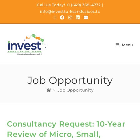
Call Us Today!
+1 (649) 338-4772
|
info@investturksandcaicos.tc
Menu
Job Opportunity
>
Job Opportunity
Consultancy Request: 10-Year
Review of Micro, Small,