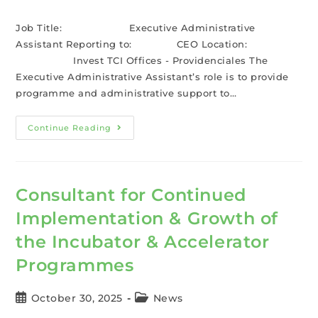
Job Title: Executive Administrative
Assistant Reporting to: CEO Location:
Invest TCI Offices - Providenciales The
Executive Administrative Assistant’s role is to provide
programme and administrative support to…
Continue Reading
Consultant for Continued
Implementation & Growth of
the Incubator & Accelerator
Programmes
October 30, 2025
News