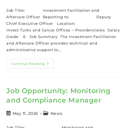
Job Title: Investment Facilitation and
Aftercare Officer Reporting to: Deputy
Chief Executive Officer Location:
Invest Turks and Caicos Offices – Providenciales Salary
Grade: 6 Job Summary The Investment Facilitation
and Aftercare Officer provides technical and
administrative support to…
Continue Reading
Job Opportunity: Monitoring
and Compliance Manager
May 11, 2026
News
Job Title: Monitoring and