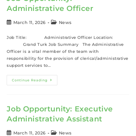
Administrative Officer
March 11, 2026
News
Job Title: Administrative Officer Location:
Grand Turk Job Summary The Administrative
Officer is a vital member of the team with
responsibility for the provision of clerical/administrative
support services to…
Continue Reading
Job Opportunity: Executive
Administrative Assistant
March 11, 2026
News