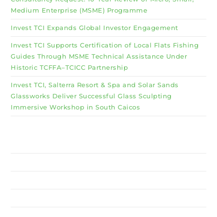
Medium Enterprise (MSME) Programme
Invest TCI Expands Global Investor Engagement
Invest TCI Supports Certification of Local Flats Fishing
Guides Through MSME Technical Assistance Under
Historic TCFFA–TCICC Partnership
Invest TCI, Salterra Resort & Spa and Solar Sands
Glassworks Deliver Successful Glass Sculpting
Immersive Workshop in South Caicos
Why Invest TCI
MSME
BSU
About Us