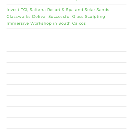
Invest TCI, Salterra Resort & Spa and Solar Sands
Glassworks Deliver Successful Glass Sculpting
Immersive Workshop in South Caicos
Why Invest TCI
MSME
BSU
About Us
Services
Resources
News