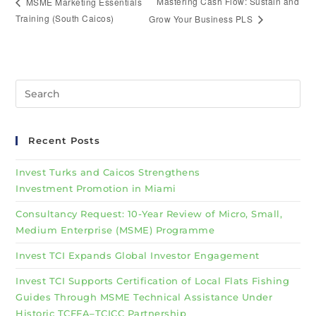
Mastering Cash Flow: Sustain and
MSME Marketing Essentials
Training (South Caicos)
Grow Your Business PLS
Recent Posts
Invest Turks and Caicos Strengthens
Investment Promotion in Miami
Consultancy Request: 10-Year Review of Micro, Small,
Medium Enterprise (MSME) Programme
Invest TCI Expands Global Investor Engagement
Invest TCI Supports Certification of Local Flats Fishing
Guides Through MSME Technical Assistance Under
Historic TCFFA–TCICC Partnership