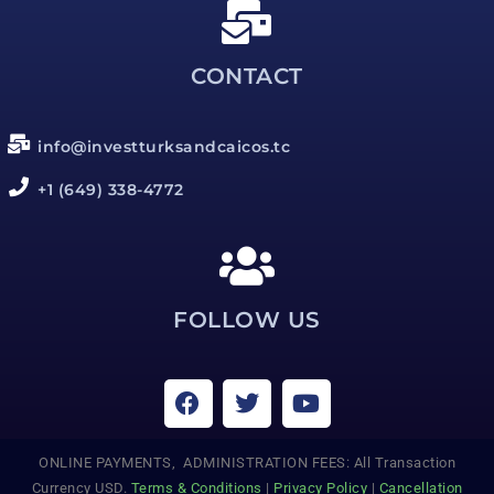
CONTACT
info@investturksandcaicos.tc
+1 (649) 338-4772
FOLLOW US
ONLINE PAYMENTS, ADMINISTRATION FEES: All Transaction
Currency USD.
Terms & Conditions
|
Privacy Policy
|
Cancellation