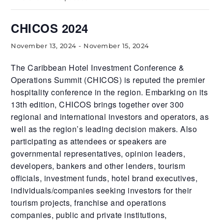
CHICOS 2024
November 13, 2024
-
November 15, 2024
The Caribbean Hotel Investment Conference &
Operations Summit (CHICOS) is reputed the premier
hospitality conference in the region. Embarking on its
13th edition, CHICOS brings together over 300
regional and international investors and operators, as
well as the region’s leading decision makers. Also
participating as attendees or speakers are
governmental representatives, opinion leaders,
developers, bankers and other lenders, tourism
officials, investment funds, hotel brand executives,
individuals/companies seeking investors for their
tourism projects, franchise and operations
companies, public and private institutions,