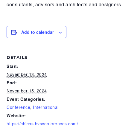
consultants, advisors and architects and designers.
Add to calendar
DETAILS
Start:
November 13, 2024
End:
November 15, 2024
Event Categories:
Conference
,
International
Website:
https://chicos.hvsconferences.com/