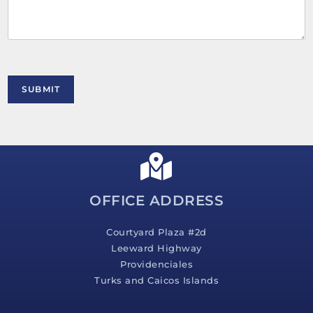
m
e
n
t
o
r
M
SUBMIT
e
s
s
a
g
e
*
OFFICE ADDRESS
Courtyard Plaza #2d
Leeward Highway
Providenciales
Turks and Caicos Islands