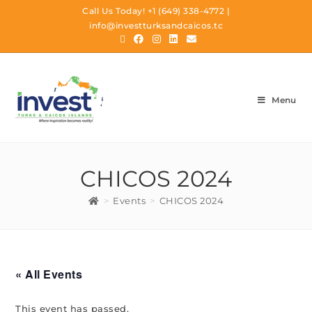
Call Us Today!
+1 (649) 338-4772
|
info@investturksandcaicos.tc
Menu
CHICOS 2024
>
Events
>
CHICOS 2024
« All Events
This event has passed.