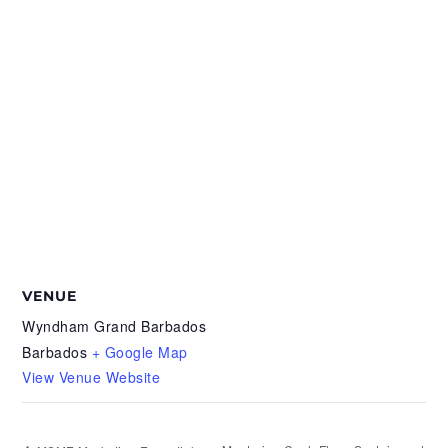
VENUE
Wyndham Grand Barbados
Barbados
+ Google Map
View Venue Website