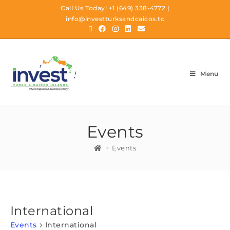
Call Us Today!
+1 (649) 338-4772
|
info@investturksandcaicos.tc
Menu
Events
>
Events
International
Events
International