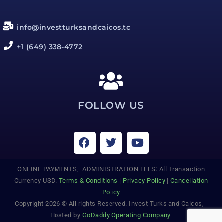
info@investturksandcaicos.tc
+1 (649) 338-4772
FOLLOW US
ONLINE PAYMENTS, ADMINISTRATION FEES: All Transaction
Currency USD.
Terms & Conditions
|
Privacy Policy
|
Cancellation
Policy
Copyright 2026 © All rights Reserved. Invest Turks and Caicos,
Hosted by
GoDaddy Operating Company