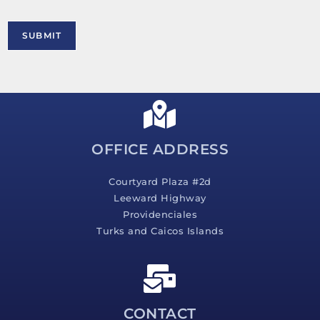
o
o
r
n
M
SUBMIT
e
s
s
a
g
e
*
OFFICE ADDRESS
Courtyard Plaza #2d
Leeward Highway
Providenciales
Turks and Caicos Islands
CONTACT