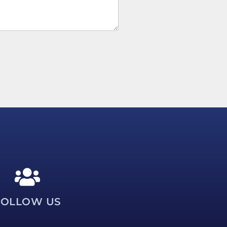
FOLLOW US