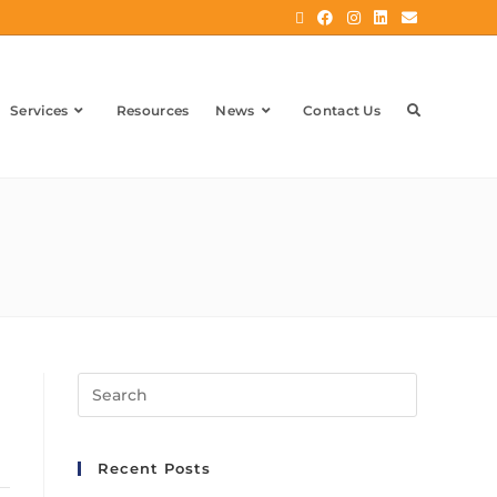
Services
Resources
News
Contact Us
Recent Posts