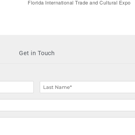
Florida International Trade and Cultural Expo
Get in Touch
L
a
s
t