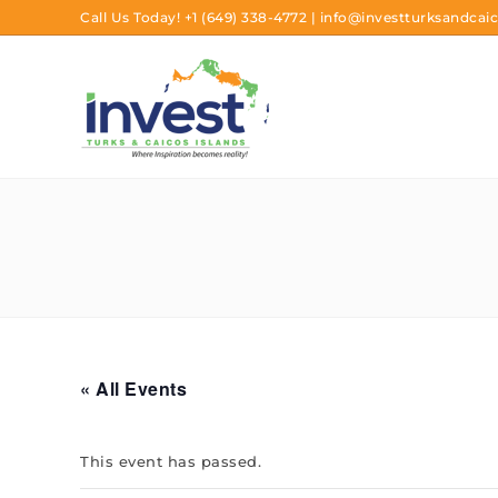
Call Us Today!
+1 (649) 338-4772
|
info@investturksandcaic
« All Events
This event has passed.