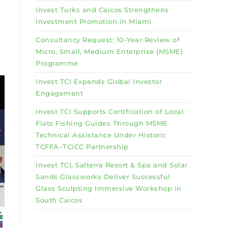
Invest Turks and Caicos Strengthens
Investment Promotion in Miami
Consultancy Request: 10-Year Review of
Micro, Small, Medium Enterprise (MSME)
Programme
Invest TCI Expands Global Investor
Engagement
Invest TCI Supports Certification of Local
Flats Fishing Guides Through MSME
Technical Assistance Under Historic
TCFFA–TCICC Partnership
Invest TCI, Salterra Resort & Spa and Solar
Sands Glassworks Deliver Successful
Glass Sculpting Immersive Workshop in
South Caicos