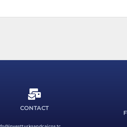
CONTACT
nfo@investturksandcaicos.tc