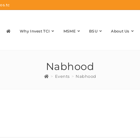
os.tc
Why Invest TCI
MSME
BSU
About Us
Nabhood
>
Events
>
Nabhood