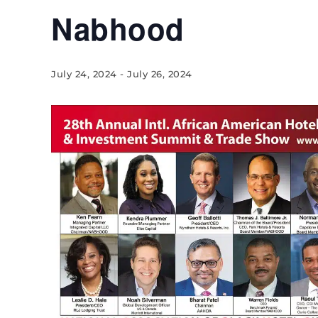
Nabhood
July 24, 2024
-
July 26, 2024