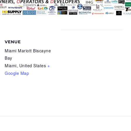
VENUE
Miami Mariott Biscayne
Bay
Miami
,
United States
+
Google Map