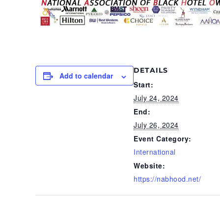
DETAILS
Add to calendar
Start:
July 24, 2024
End:
July 26, 2024
Event Category:
International
Website:
https://nabhood.net/