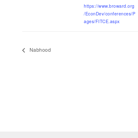
https://www.broward.org
/EconDev/conferences/P
ages/FITCE.aspx
Nabhood