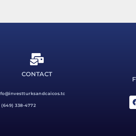
CONTACT
nfo@investturksandcaicos.tc
1 (649) 338-4772