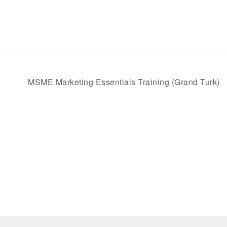
MSME Marketing Essentials Training (Grand Turk)