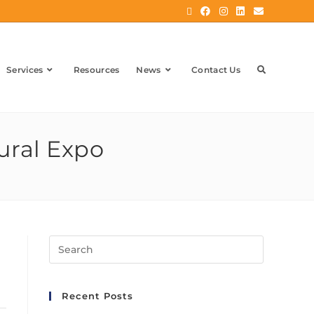
Services
Resources
News
Contact Us
ural Expo
Recent Posts