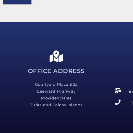
e
s
s
a
g
e
*
OFFICE ADDRESS
Courtyard Plaza #2d
i
Leeward Highway
Providenciales
+
Turks and Caicos Islands