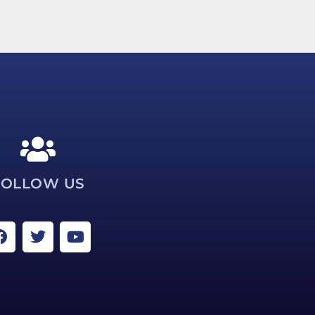
FOLLOW US