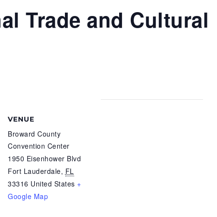
nal Trade and Cultural
VENUE
Broward County
Convention Center
1950 Eisenhower Blvd
Fort Lauderdale
,
FL
33316
United States
+
Google Map