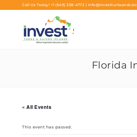
Call Us Today!
+1 (649) 338-4772
|
info@investturksandcaic
Florida 
« All Events
This event has passed.