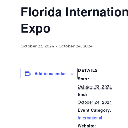
Florida Internatio
Expo
October 23, 2024
-
October 24, 2024
DETAILS
Add to calendar
Start:
October 23, 2024
End:
October 24, 2024
Event Category:
International
Website: