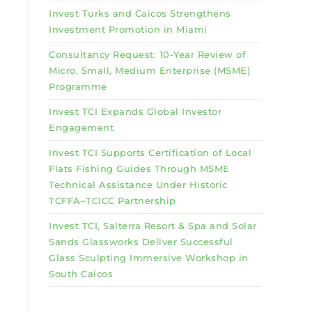
Invest Turks and Caicos Strengthens
Investment Promotion in Miami
Consultancy Request: 10-Year Review of
Micro, Small, Medium Enterprise (MSME)
Programme
Invest TCI Expands Global Investor
Engagement
Invest TCI Supports Certification of Local
Flats Fishing Guides Through MSME
Technical Assistance Under Historic
TCFFA–TCICC Partnership
Invest TCI, Salterra Resort & Spa and Solar
Sands Glassworks Deliver Successful
Glass Sculpting Immersive Workshop in
South Caicos