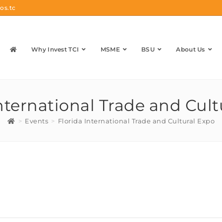
os.tc
Why Invest TCI
MSME
BSU
About Us
International Trade and Cult
>
Events
>
Florida International Trade and Cultural Expo