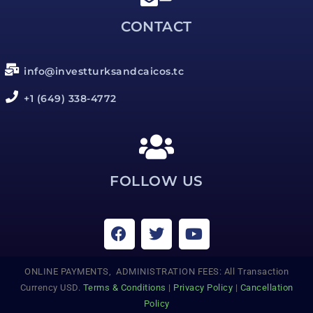
CONTACT
info@investturksandcaicos.tc
+1 (649) 338-4772
FOLLOW US
ONLINE PAYMENTS, ADMINISTRATION FEES: All Transaction
Currency USD.
Terms & Conditions
|
Privacy Policy
|
Cancellation
Policy