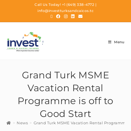
Call Us Today!
+1 (649) 338-4772
|
info@investturksandcaicos.tc
Menu
Grand Turk MSME
Vacation Rental
Programme is off to
Good Start
>
News
>
Grand Turk MSME Vacation Rental Programme is 