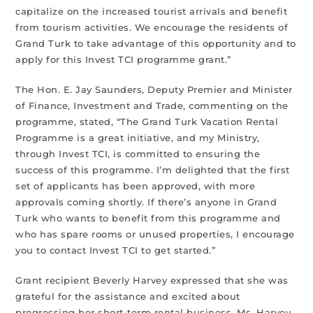
capitalize on the increased tourist arrivals and benefit
from tourism activities. We encourage the residents of
Grand Turk to take advantage of this opportunity and to
apply for this Invest TCI programme grant.”
The Hon. E. Jay Saunders, Deputy Premier and Minister
of Finance, Investment and Trade, commenting on the
programme, stated, “The Grand Turk Vacation Rental
Programme is a great initiative, and my Ministry,
through Invest TCI, is committed to ensuring the
success of this programme. I’m delighted that the first
set of applicants has been approved, with more
approvals coming shortly. If there’s anyone in Grand
Turk who wants to benefit from this programme and
who has spare rooms or unused properties, I encourage
you to contact Invest TCI to get started.”
Grant recipient Beverly Harvey expressed that she was
grateful for the assistance and excited about
progressing her short-term rental business. Ms. Harvey