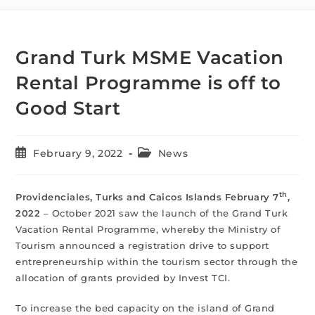
Grand Turk MSME Vacation
Rental Programme is off to
Good Start
February 9, 2022
News
th
Providenciales, Turks and Caicos Islands February 7
,
2022
– October 2021 saw the launch of the Grand Turk
Vacation Rental Programme, whereby the Ministry of
Tourism announced a registration drive to support
entrepreneurship within the tourism sector through the
allocation of grants provided by Invest TCI.
To increase the bed capacity on the island of Grand