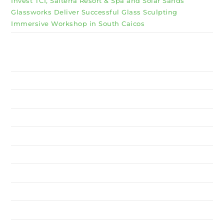
Invest TCI, Salterra Resort & Spa and Solar Sands
Glassworks Deliver Successful Glass Sculpting
Immersive Workshop in South Caicos
Why Invest TCI
MSME
BSU
About Us
Services
Resources
News
Contact Us