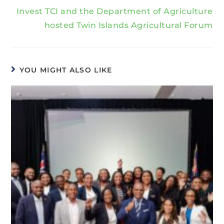
Invest TCI and the Department of Agriculture
hosted Twin Islands Agricultural Forum
YOU MIGHT ALSO LIKE