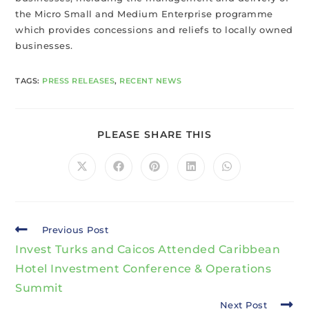
the Micro Small and Medium Enterprise programme
which provides concessions and reliefs to locally owned
businesses.
TAGS
:
PRESS RELEASES
,
RECENT NEWS
PLEASE SHARE THIS
Previous Post
Invest Turks and Caicos Attended Caribbean
Hotel Investment Conference & Operations
Summit
Next Post