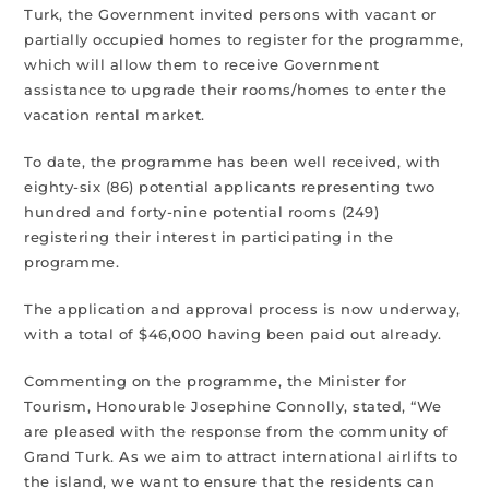
Turk, the Government invited persons with vacant or
partially occupied homes to register for the programme,
which will allow them to receive Government
assistance to upgrade their rooms/homes to enter the
vacation rental market.
To date, the programme has been well received, with
eighty-six (86) potential applicants representing two
hundred and forty-nine potential rooms (249)
registering their interest in participating in the
programme.
The application and approval process is now underway,
with a total of $46,000 having been paid out already.
Commenting on the programme, the Minister for
Tourism, Honourable Josephine Connolly, stated, “We
are pleased with the response from the community of
Grand Turk. As we aim to attract international airlifts to
the island, we want to ensure that the residents can