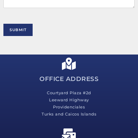
n
t
o
r
M
SUBMIT
e
s
s
a
g
e
*
OFFICE ADDRESS
Courtyard Plaza #2d
Leeward Highway
Providenciales
Turks and Caicos Islands