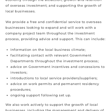
of overseas investment; and supporting the growth of
local businesses.
We provide a free and confidential service to overseas
businesses looking to expand and will work with a
company project team throughout the investment
process, providing advice and support. This can include:
Information on the local business climate;
facilitating contact with relevant Government
Departments throughout the investment process;
advice on Government incentives and concessions to
investors;
introductions to local service providers/suppliers;
advice on work permits and permanent residency
procedures;
ongoing support following set up.
We also work actively to support the growth of local
businesses, including the management and delivery of