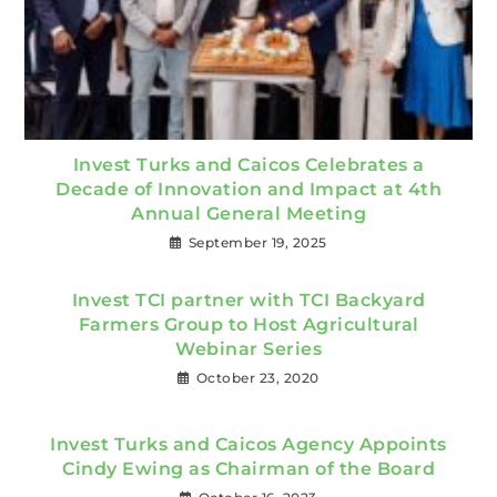
Invest Turks and Caicos Celebrates a
Decade of Innovation and Impact at 4th
Annual General Meeting
September 19, 2025
Invest TCI partner with TCI Backyard
Farmers Group to Host Agricultural
Webinar Series
October 23, 2020
Invest Turks and Caicos Agency Appoints
Cindy Ewing as Chairman of the Board