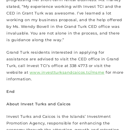
stated, “My experience working with Invest TCI and the
CED in Grant Turk was awesome. I’ve learned a lot
working on my business proposal, and the help offered
by Ms. Wendy Bovell in the Grand Turk CED office was
invaluable. You are not alone in the process, and there
is guidance along the way.”
Grand Turk residents interested in applying for
assistance are advised to visit the CED office in Grand
Turk, call Invest TCI’s office at 338 4773 or visit the
website at
www.investturksandcaicos.tc/msme
for more
information.
End
About Invest Turks and Caicos
Invest Turks and Caicos is the Islands’ Investment
Promotion Agency, responsible for enhancing the
economy through the attraction, growth and retention