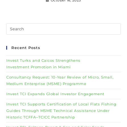
October 16, 2023
Recent Posts
Invest Turks and Caicos Strengthens
Investment Promotion in Miami
Consultancy Request: 10-Year Review of Micro, Small,
Medium Enterprise (MSME) Programme
Invest TCI Expands Global Investor Engagement
Invest TCI Supports Certification of Local Flats Fishing
Guides Through MSME Technical Assistance Under
Historic TCFFA–TCICC Partnership