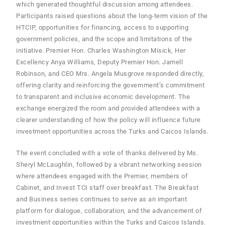
which generated thoughtful discussion among attendees.
Participants raised questions about the long-term vision of the
HTCIP, opportunities for financing, access to supporting
government policies, and the scope and limitations of the
initiative. Premier Hon. Charles Washington Misick, Her
Excellency Anya Williams, Deputy Premier Hon. Jamell
Robinson, and CEO Mrs. Angela Musgrove responded directly,
offering clarity and reinforcing the government’s commitment
to transparent and inclusive economic development. The
exchange energized the room and provided attendees with a
clearer understanding of how the policy will influence future
investment opportunities across the Turks and Caicos Islands.
The event concluded with a vote of thanks delivered by Ms.
Sheryl McLaughlin, followed by a vibrant networking session
where attendees engaged with the Premier, members of
Cabinet, and Invest TCI staff over breakfast. The Breakfast
and Business series continues to serve as an important
platform for dialogue, collaboration, and the advancement of
investment opportunities within the Turks and Caicos Islands.