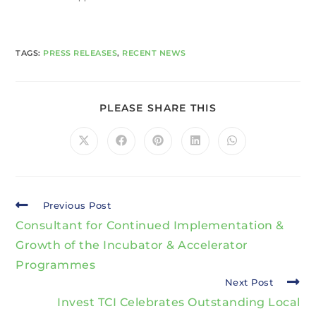
TAGS
:
PRESS RELEASES
,
RECENT NEWS
PLEASE SHARE THIS
Previous Post
Consultant for Continued Implementation &
Growth of the Incubator & Accelerator
Programmes
Next Post
Invest TCI Celebrates Outstanding Local