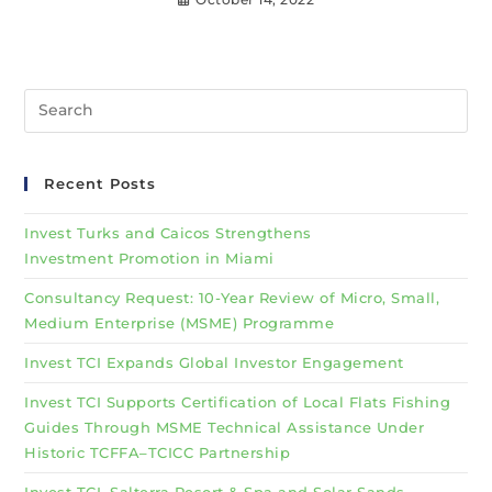
Recent Posts
Invest Turks and Caicos Strengthens
Investment Promotion in Miami
Consultancy Request: 10-Year Review of Micro, Small,
Medium Enterprise (MSME) Programme
Invest TCI Expands Global Investor Engagement
Invest TCI Supports Certification of Local Flats Fishing
Guides Through MSME Technical Assistance Under
Historic TCFFA–TCICC Partnership
Invest TCI, Salterra Resort & Spa and Solar Sands