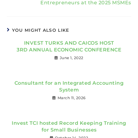
Entrepreneurs at the 2025 MSMEs
YOU MIGHT ALSO LIKE
INVEST TURKS AND CAICOS HOST
3RD ANNUAL ECONOMIC CONFERENCE
June 1, 2022
Consultant for an Integrated Accounting
System
March 11, 2026
Invest TCI hosted Record Keeping Training
for Small Businesses
October 14, 2022