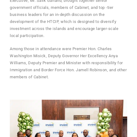
Executive, Mr. Salik Garland, brought together senior
government officials, members of Cabinet, and top -tier
business leaders for an in-depth discussion on the
development of the HTCIP, which is designed to diversify
investment across the islands and encourage larger-scale
local participation.
Among those in attendance were Premier Hon. Charles
Washington Misick, Deputy Governor Her Excellency Anya
Williams, Deputy Premier and Minister with responsibility for
Immigration and Border Force Hon. Jamell Robinson, and other
members of Cabinet.