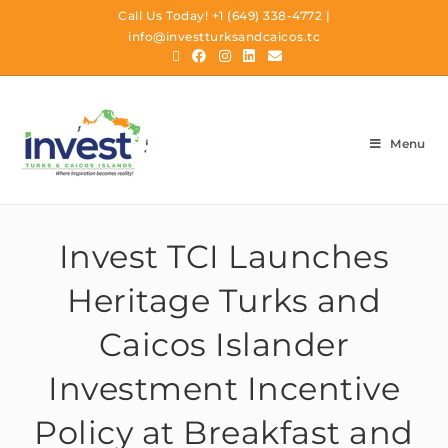
Call Us Today!
+1 (649) 338-4772
|
info@investturksandcaicos.tc
Menu
Invest TCI Launches
Heritage Turks and
Caicos Islander
Investment Incentive
Policy at Breakfast and