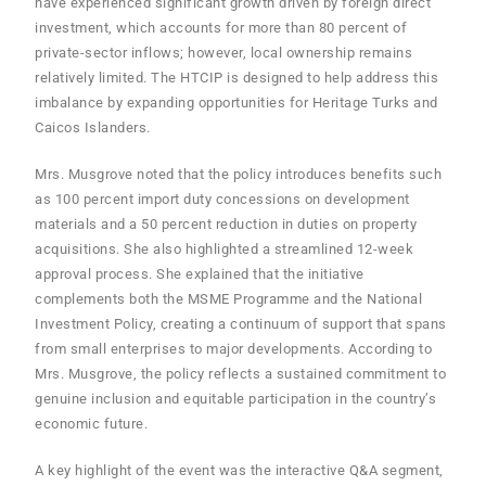
have experienced significant growth driven by foreign direct
investment, which accounts for more than 80 percent of
private-sector inflows; however, local ownership remains
relatively limited. The HTCIP is designed to help address this
imbalance by expanding opportunities for Heritage Turks and
Caicos Islanders.
Mrs. Musgrove noted that the policy introduces benefits such
as 100 percent import duty concessions on development
materials and a 50 percent reduction in duties on property
acquisitions. She also highlighted a streamlined 12-week
approval process. She explained that the initiative
complements both the MSME Programme and the National
Investment Policy, creating a continuum of support that spans
from small enterprises to major developments. According to
Mrs. Musgrove, the policy reflects a sustained commitment to
genuine inclusion and equitable participation in the country’s
economic future.
A key highlight of the event was the interactive Q&A segment,