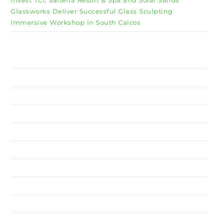
Glassworks Deliver Successful Glass Sculpting
Immersive Workshop in South Caicos
Why Invest TCI
MSME
BSU
About Us
Services
Resources
News
Contact Us