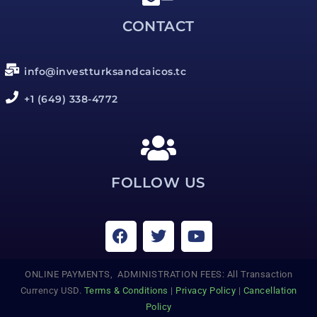
CONTACT
info@investturksandcaicos.tc
+1 (649) 338-4772
FOLLOW US
ONLINE PAYMENTS, ADMINISTRATION FEES: All Transaction
Currency USD.
Terms & Conditions
|
Privacy Policy
|
Cancellation
Policy