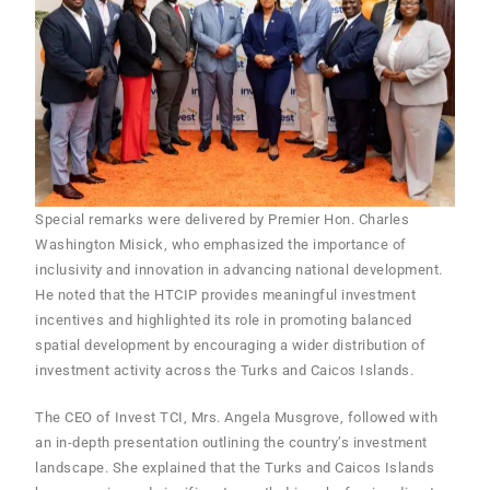
Special remarks were delivered by Premier Hon. Charles
Washington Misick, who emphasized the importance of
inclusivity and innovation in advancing national development.
He noted that the HTCIP provides meaningful investment
incentives and highlighted its role in promoting balanced
spatial development by encouraging a wider distribution of
investment activity across the Turks and Caicos Islands.
The CEO of Invest TCI, Mrs. Angela Musgrove, followed with
an in-depth presentation outlining the country’s investment
landscape. She explained that the Turks and Caicos Islands