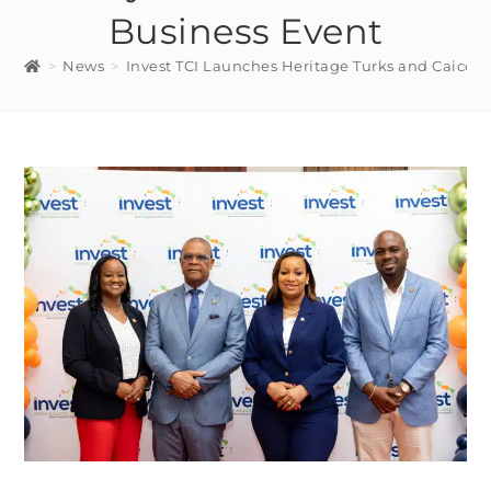
Business Event
>
News
>
Invest TCI Launches Heritage Turks and Caicos 