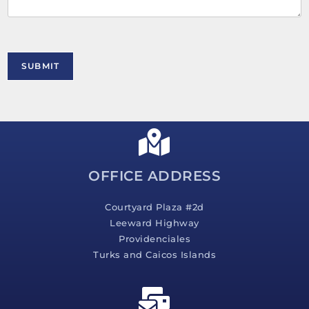
n
t
o
r
M
SUBMIT
e
s
s
a
g
e
*
OFFICE ADDRESS
Courtyard Plaza #2d
Leeward Highway
Providenciales
Turks and Caicos Islands