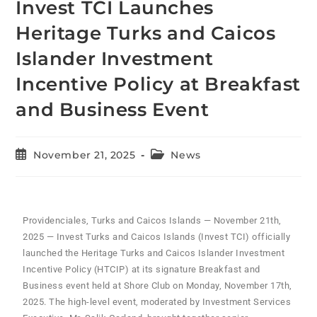
Invest TCI Launches
Heritage Turks and Caicos
Islander Investment
Incentive Policy at Breakfast
and Business Event
November 21, 2025
News
Providenciales, Turks and Caicos Islands — November 21th,
2025 — Invest Turks and Caicos Islands (Invest TCI) officially
launched the Heritage Turks and Caicos Islander Investment
Incentive Policy (HTCIP) at its signature Breakfast and
Business event held at Shore Club on Monday, November 17th,
2025. The high-level event, moderated by Investment Services