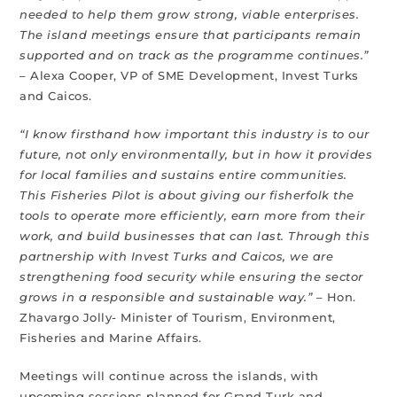
needed to help them grow strong, viable enterprises.
The island meetings ensure that participants remain
supported and on track as the programme continues.”
– Alexa Cooper, VP of SME Development, Invest Turks
and Caicos.
“I know firsthand how important this industry is to our
future, not only environmentally, but in how it provides
for local families and sustains entire communities.
This Fisheries Pilot is about giving our fisherfolk the
tools to operate more efficiently, earn more from their
work, and build businesses that can last. Through this
partnership with Invest Turks and Caicos, we are
strengthening food security while ensuring the sector
grows in a responsible and sustainable way.”
– Hon.
Zhavargo Jolly- Minister of Tourism, Environment,
Fisheries and Marine Affairs.
Meetings will continue across the islands, with
upcoming sessions planned for Grand Turk and