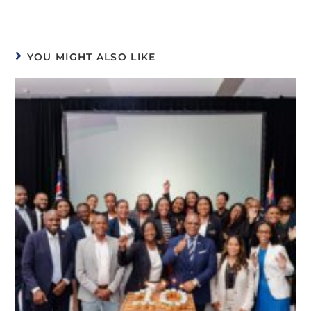
YOU MIGHT ALSO LIKE