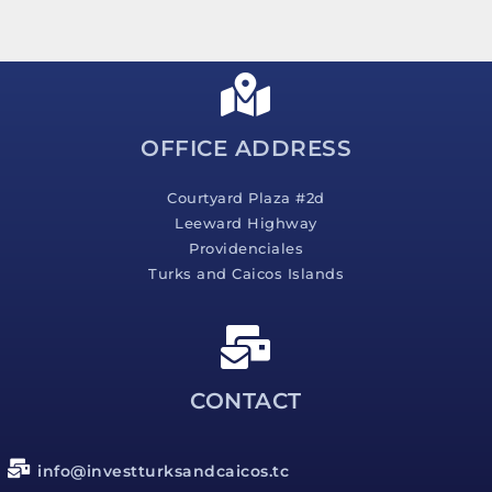
s
s
a
g
e
*
OFFICE ADDRESS
Courtyard Plaza #2d
Leeward Highway
Providenciales
Turks and Caicos Islands
CONTACT
info@investturksandcaicos.tc