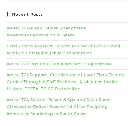
Recent Posts
Invest Turks and Caicos Strengthens
Investment Promotion in Miami
Consultancy Request: 10-Year Review of Micro, Small,
Medium Enterprise (MSME) Programme
Invest TCI Expands Global Investor Engagement
Invest TCI Supports Certification of Local Flats Fishing
Guides Through MSME Technical Assistance Under
Historic TCFFA–TCICC Partnership
Invest TCI, Salterra Resort & Spa and Solar Sands
Glassworks Deliver Successful Glass Sculpting
Immersive Workshop in South Caicos