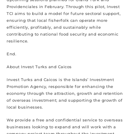
Providenciales in February. Through this pilot, Invest
TCI aims to build a model for future sectoral support,
ensuring that local fisherfolk can operate more
efficiently, profitably, and sustainably while
contributing to national food security and economic
resilience.
End.
About Invest Turks and Caicos
Invest Turks and Caicos is the Islands’ Investment
Promotion Agency, responsible for enhancing the
economy through the attraction, growth and retention
of overseas investment; and supporting the growth of
local businesses.
We provide a free and confidential service to overseas
businesses looking to expand and will work with a
company project team throughout the investment