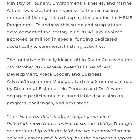
Ministry of Tourism, Environment, Fisheries, and Marine
Affairs, was created in response to the increasing
number of fishing-related applications under the MSME
Programme. To address this surge and support the
development of the sector, in FY 2024/2025 Cabinet
approved $1 million in special funding dedicated
specifically to commercial fishing activities.
The initiative officially kicked off in South Caicos on the
9th October 2025, where Invest TCI’s VP of SME
Development, Alexa Cooper, and Business
Advisor/Programme Manager, Lashena Simmons, joined
by Director of Fisheries Mr. Ponteen and Dr. Alvarez,
engaged participants in a roundtable discussion on
progress, challenges, and next steps.
“This Fisheries Pilot is about helping our local
fisherfolk move from survival to sustainability. Through
our partnership with the Ministry, we are providing not
only equipment and funding, but the business support