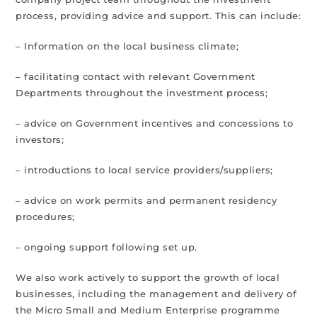
process, providing advice and support. This can include:
– Information on the local business climate;
– facilitating contact with relevant Government
Departments throughout the investment process;
– advice on Government incentives and concessions to
investors;
– introductions to local service providers/suppliers;
– advice on work permits and permanent residency
procedures;
– ongoing support following set up.
We also work actively to support the growth of local
businesses, including the management and delivery of
the Micro Small and Medium Enterprise programme