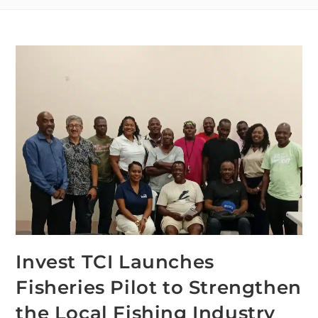
Invest TCI Launches
Fisheries Pilot to Strengthen
the Local Fishing Industry