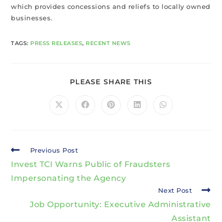
which provides concessions and reliefs to locally owned
businesses.
TAGS
:
PRESS RELEASES
,
RECENT NEWS
PLEASE SHARE THIS
Previous Post
Invest TCI Warns Public of Fraudsters
Impersonating the Agency
Next Post
Job Opportunity: Executive Administrative
Assistant