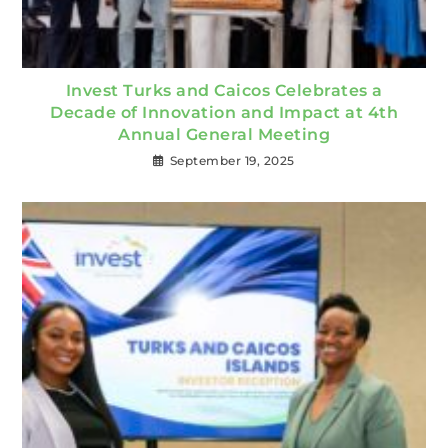
Invest Turks and Caicos Celebrates a
Decade of Innovation and Impact at 4th
Annual General Meeting
September 19, 2025