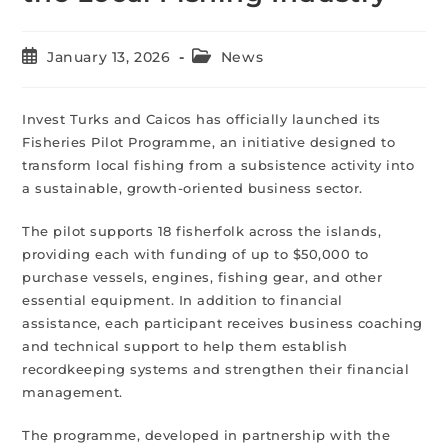
January 13, 2026
News
Invest Turks and Caicos has officially launched its
Fisheries Pilot Programme, an initiative designed to
transform local fishing from a subsistence activity into
a sustainable, growth-oriented business sector.
The pilot supports 18 fisherfolk across the islands,
providing each with funding of up to $50,000 to
purchase vessels, engines, fishing gear, and other
essential equipment. In addition to financial
assistance, each participant receives business coaching
and technical support to help them establish
recordkeeping systems and strengthen their financial
management.
The programme, developed in partnership with the