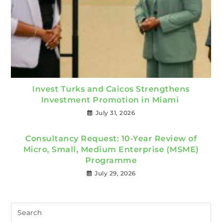
Invest Turks and Caicos Strengthens
Investment Promotion in Miami
July 31, 2026
Consultancy Request: 10-Year Review of
Micro, Small, Medium Enterprise (MSME)
Programme
July 29, 2026