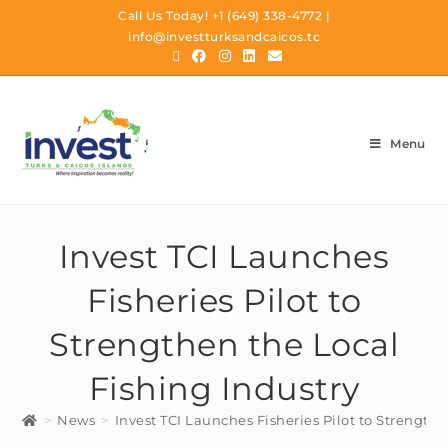
Call Us Today!
+1 (649) 338-4772
|
info@investturksandcaicos.tc
Menu
Invest TCI Launches
Fisheries Pilot to
Strengthen the Local
Fishing Industry
>
News
>
Invest TCI Launches Fisheries Pilot to Strengthe