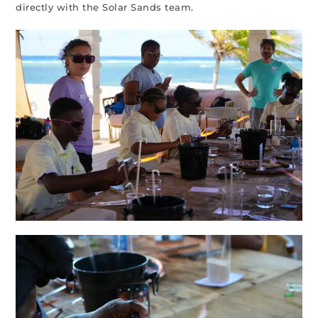
directly with the Solar Sands team.