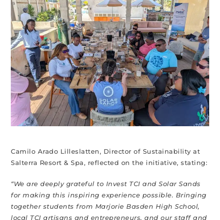
Camilo Arado Lilleslatten, Director of Sustainability at
Salterra Resort & Spa, reflected on the initiative, stating:
“We are deeply grateful to Invest TCI and Solar Sands
for making this inspiring experience possible. Bringing
together students from Marjorie Basden High School,
local TCI artisans and entrepreneurs, and our staff and