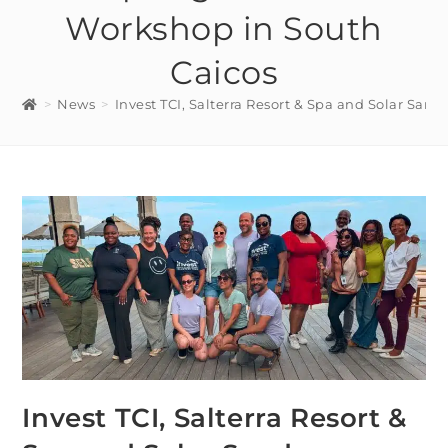
Workshop in South
Caicos
>
News
>
Invest TCI, Salterra Resort & Spa and Solar San
Invest TCI, Salterra Resort &