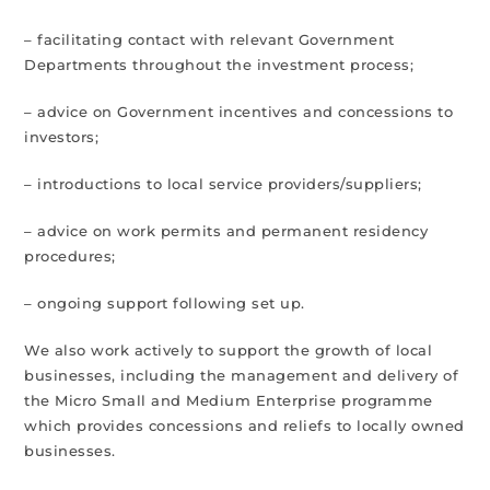
– facilitating contact with relevant Government
Departments throughout the investment process;
– advice on Government incentives and concessions to
investors;
– introductions to local service providers/suppliers;
– advice on work permits and permanent residency
procedures;
– ongoing support following set up.
We also work actively to support the growth of local
businesses, including the management and delivery of
the Micro Small and Medium Enterprise programme
which provides concessions and reliefs to locally owned
businesses.