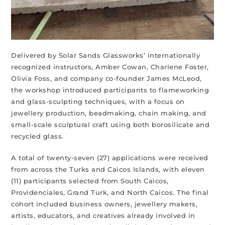
Delivered by Solar Sands Glassworks’ internationally
recognized instructors, Amber Cowan, Charlene Foster,
Olivia Foss, and company co-founder James McLeod,
the workshop introduced participants to flameworking
and glass-sculpting techniques, with a focus on
jewellery production, beadmaking, chain making, and
small-scale sculptural craft using both borosilicate and
recycled glass.
A total of twenty-seven (27) applications were received
from across the Turks and Caicos Islands, with eleven
(11) participants selected from South Caicos,
Providenciales, Grand Turk, and North Caicos. The final
cohort included business owners, jewellery makers,
artists, educators, and creatives already involved in