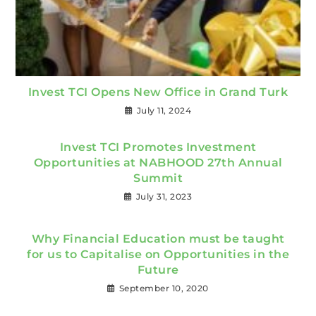
Invest TCI Opens New Office in Grand Turk
July 11, 2024
Invest TCI Promotes Investment
Opportunities at NABHOOD 27th Annual
Summit
July 31, 2023
Why Financial Education must be taught
for us to Capitalise on Opportunities in the
Future
September 10, 2020