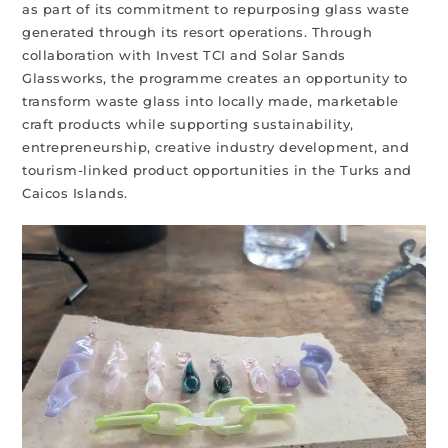
as part of its commitment to repurposing glass waste
generated through its resort operations. Through
collaboration with Invest TCI and Solar Sands
Glassworks, the programme creates an opportunity to
transform waste glass into locally made, marketable
craft products while supporting sustainability,
entrepreneurship, creative industry development, and
tourism-linked product opportunities in the Turks and
Caicos Islands.