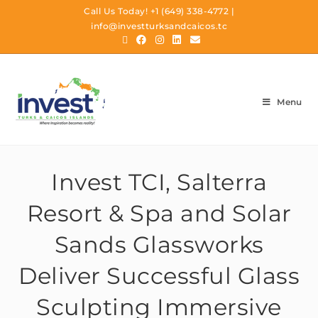
Call Us Today!
+1 (649) 338-4772
|
info@investturksandcaicos.tc
Menu
Invest TCI, Salterra
Resort & Spa and Solar
Sands Glassworks
Deliver Successful Glass
Sculpting Immersive