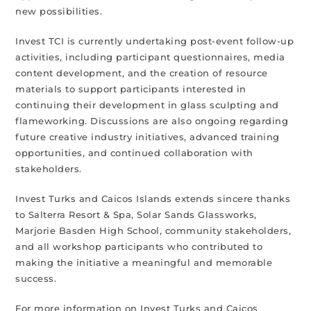
new possibilities.
Invest TCI is currently undertaking post-event follow-up
activities, including participant questionnaires, media
content development, and the creation of resource
materials to support participants interested in
continuing their development in glass sculpting and
flameworking. Discussions are also ongoing regarding
future creative industry initiatives, advanced training
opportunities, and continued collaboration with
stakeholders.
Invest Turks and Caicos Islands extends sincere thanks
to Salterra Resort & Spa, Solar Sands Glassworks,
Marjorie Basden High School, community stakeholders,
and all workshop participants who contributed to
making the initiative a meaningful and memorable
success.
For more information on Invest Turks and Caicos