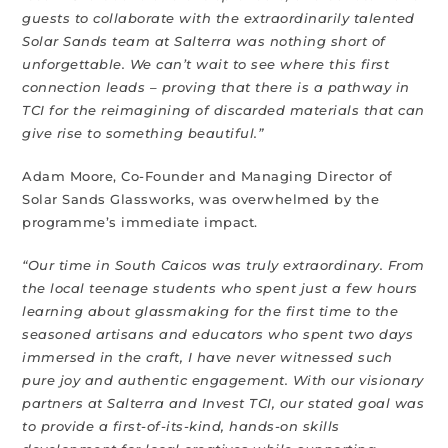
guests to collaborate with the extraordinarily talented
Solar Sands team at Salterra was nothing short of
unforgettable. We can’t wait to see where this first
connection leads – proving that there is a pathway in
TCI for the reimagining of discarded materials that can
give rise to something beautiful.”
Adam Moore, Co-Founder and Managing Director of
Solar Sands Glassworks, was overwhelmed by the
programme’s immediate impact.
“Our time in South Caicos was truly extraordinary. From
the local teenage students who spent just a few hours
learning about glassmaking for the first time to the
seasoned artisans and educators who spent two days
immersed in the craft, I have never witnessed such
pure joy and authentic engagement. With our visionary
partners at Salterra and Invest TCI, our stated goal was
to provide a first-of-its-kind, hands-on skills