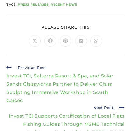
TAGS
:
PRESS RELEASES
,
RECENT NEWS
PLEASE SHARE THIS
Previous Post
Invest TCI, Salterra Resort & Spa, and Solar
Sands Glassworks Partner to Deliver Glass
Sculpting Immersive Workshop in South
Caicos
Next Post
Invest TCI Supports Certification of Local Flats
Fishing Guides Through MSME Technical