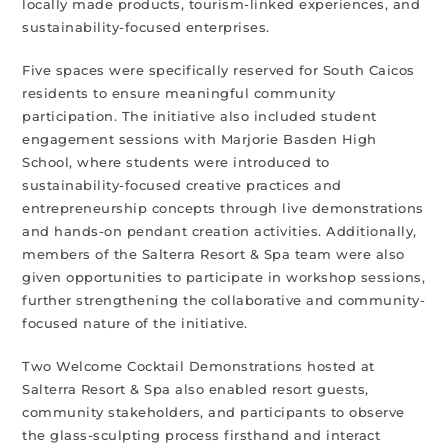
locally made products, tourism-linked experiences, and
sustainability-focused enterprises.
Five spaces were specifically reserved for South Caicos
residents to ensure meaningful community
participation. The initiative also included student
engagement sessions with Marjorie Basden High
School, where students were introduced to
sustainability-focused creative practices and
entrepreneurship concepts through live demonstrations
and hands-on pendant creation activities. Additionally,
members of the Salterra Resort & Spa team were also
given opportunities to participate in workshop sessions,
further strengthening the collaborative and community-
focused nature of the initiative.
Two Welcome Cocktail Demonstrations hosted at
Salterra Resort & Spa also enabled resort guests,
community stakeholders, and participants to observe
the glass-sculpting process firsthand and interact