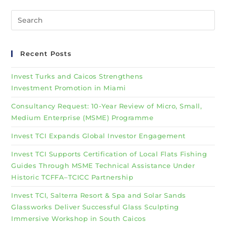
Recent Posts
Invest Turks and Caicos Strengthens
Investment Promotion in Miami
Consultancy Request: 10-Year Review of Micro, Small,
Medium Enterprise (MSME) Programme
Invest TCI Expands Global Investor Engagement
Invest TCI Supports Certification of Local Flats Fishing
Guides Through MSME Technical Assistance Under
Historic TCFFA–TCICC Partnership
Invest TCI, Salterra Resort & Spa and Solar Sands
Glassworks Deliver Successful Glass Sculpting
Immersive Workshop in South Caicos