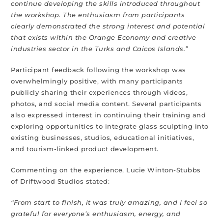
continue developing the skills introduced throughout
the workshop. The enthusiasm from participants
clearly demonstrated the strong interest and potential
that exists within the Orange Economy and creative
industries sector in the Turks and Caicos Islands.”
Participant feedback following the workshop was
overwhelmingly positive, with many participants
publicly sharing their experiences through videos,
photos, and social media content. Several participants
also expressed interest in continuing their training and
exploring opportunities to integrate glass sculpting into
existing businesses, studios, educational initiatives,
and tourism-linked product development.
Commenting on the experience, Lucie Winton-Stubbs
of Driftwood Studios stated:
“From start to finish, it was truly amazing, and I feel so
grateful for everyone’s enthusiasm, energy, and