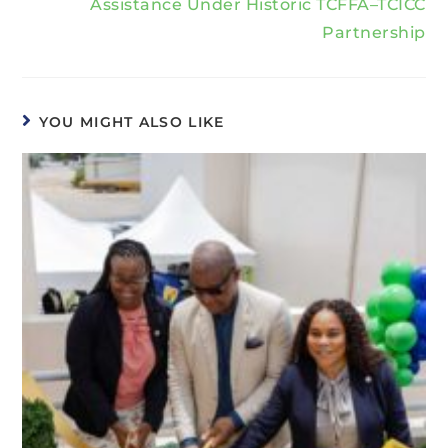
Assistance Under Historic TCFFA–TCICC
Partnership
YOU MIGHT ALSO LIKE