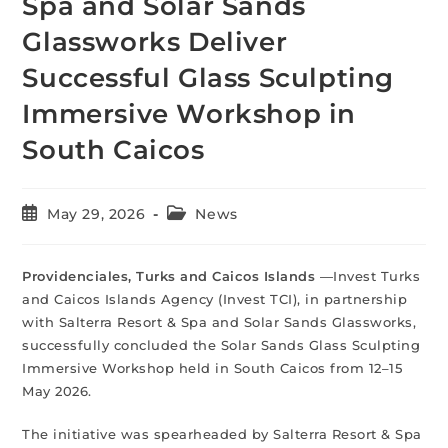
Spa and Solar Sands
Glassworks Deliver
Successful Glass Sculpting
Immersive Workshop in
South Caicos
May 29, 2026
News
Providenciales, Turks and Caicos Islands
—Invest Turks
and Caicos Islands Agency (Invest TCI), in partnership
with Salterra Resort & Spa and Solar Sands Glassworks,
successfully concluded the Solar Sands Glass Sculpting
Immersive Workshop held in South Caicos from 12–15
May 2026.
The initiative was spearheaded by Salterra Resort & Spa