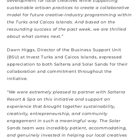
development for local creatives while supporting
sustainable artisan practices to create a collaborative
model for future creative-industry programming within
the Turks and Caicos Islands. And based on the
resounding success of the past week, we are thrilled
about what comes next.”
Dawn Higgs, Director of the Business Support Unit
(BSU) at Invest Turks and Caicos Islands, expressed
appreciation to both Salterra and Solar Sands for their
collaboration and commitment throughout the
initiative.
“We were extremely pleased to partner with Salterra
Resort & Spa on this initiative and support an
experience that brought together sustainability,
creativity, entrepreneurship, and community
engagement in such a meaningful way. The Solar
Sands team was incredibly patient, accommodating,
and genuinely invested in helping our local creatives