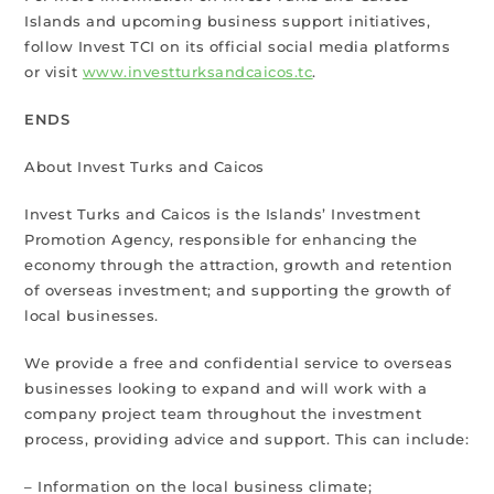
Islands and upcoming business support initiatives,
follow Invest TCI on its official social media platforms
or visit
www.investturksandcaicos.tc
.
ENDS
About Invest Turks and Caicos
Invest Turks and Caicos is the Islands’ Investment
Promotion Agency, responsible for enhancing the
economy through the attraction, growth and retention
of overseas investment; and supporting the growth of
local businesses.
We provide a free and confidential service to overseas
businesses looking to expand and will work with a
company project team throughout the investment
process, providing advice and support. This can include:
– Information on the local business climate;