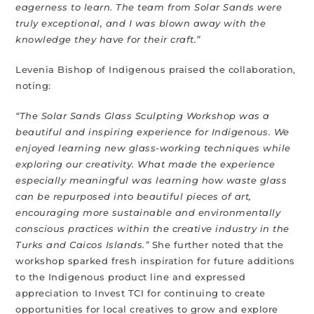
eagerness to learn. The team from Solar Sands were
truly exceptional, and I was blown away with the
knowledge they have for their craft.”
Levenia Bishop of Indigenous praised the collaboration,
noting:
“The Solar Sands Glass Sculpting Workshop was a
beautiful and inspiring experience for Indigenous. We
enjoyed learning new glass-working techniques while
exploring our creativity. What made the experience
especially meaningful was learning how waste glass
can be repurposed into beautiful pieces of art,
encouraging more sustainable and environmentally
conscious practices within the creative industry in the
Turks and Caicos Islands.”
She further noted that the
workshop sparked fresh inspiration for future additions
to the Indigenous product line and expressed
appreciation to Invest TCI for continuing to create
opportunities for local creatives to grow and explore