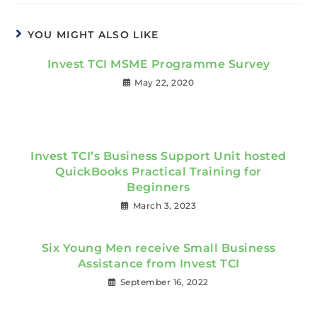
YOU MIGHT ALSO LIKE
Invest TCI MSME Programme Survey
May 22, 2020
Invest TCI’s Business Support Unit hosted
QuickBooks Practical Training for
Beginners
March 3, 2023
Six Young Men receive Small Business
Assistance from Invest TCI
September 16, 2022