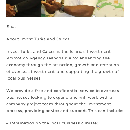
End.
About Invest Turks and Caicos
Invest Turks and Caicos is the Islands’ Investment
Promotion Agency, responsible for enhancing the
economy through the attraction, growth and retention
of overseas investment; and supporting the growth of
local businesses.
We provide a free and confidential service to overseas
businesses looking to expand and will work with a
company project team throughout the investment
process, providing advice and support. This can include:
– Information on the local business climate;