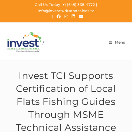
Call Us Today!
+1 (649) 338-4772
|
info@investturksandcaicos.tc
Menu
Invest TCI Supports
Certification of Local
Flats Fishing Guides
Through MSME
Technical Assistance