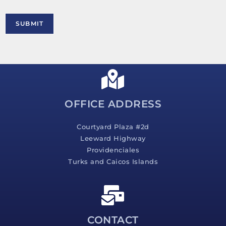
o
r
M
SUBMIT
e
s
s
a
g
e
*
OFFICE ADDRESS
Courtyard Plaza #2d
Leeward Highway
Providenciales
Turks and Caicos Islands
CONTACT