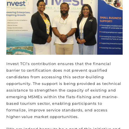
Invest TCI’s contribution ensures that the financial
barrier to certification does not prevent qualified
candidates from accessing this sector-building
opportunity. The support is being provided as technical
assistance to strengthen the capacity of existing and
emerging MSMEs within the flats-fishing and marine-
based tourism sector, enabling participants to
formalize, improve service standards, and access
higher-value market opportunities.
“We are indeed happy to be a part of this initiative and