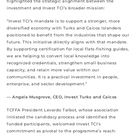
highlighted the strategic alignment between the
investment and Invest TCI’s broader mission:
“Invest TCI’s mandate is to support a stronger, more
diversified economy with Turks and Caicos Islanders
positioned to benefit from the industries that shape our
future. This initiative directly aligns with that mandate.
By supporting certification for local flats-fishing guides,
we are helping to convert local knowledge into
recognized credentials, strengthen small business
capacity, and retain more value within our
communities. It is a practical investment in people,
enterprise, and sector development.”
— Angela Musgrove, CEO, Invest Turks and Caicos
TCFFA President Levardo Talbot, whose association
initiated the candidacy process and identified the
funded participants, welcomed Invest TCI’s
commitment as pivotal to the programme’s reach: