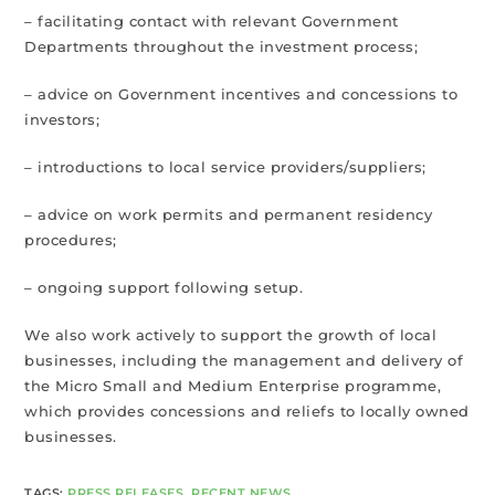
– facilitating contact with relevant Government
Departments throughout the investment process;
– advice on Government incentives and concessions to
investors;
– introductions to local service providers/suppliers;
– advice on work permits and permanent residency
procedures;
– ongoing support following setup.
We also work actively to support the growth of local
businesses, including the management and delivery of
the Micro Small and Medium Enterprise programme,
which provides concessions and reliefs to locally owned
businesses.
TAGS
:
PRESS RELEASES
,
RECENT NEWS