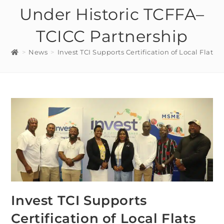
Under Historic TCFFA–
TCICC Partnership
>
News
>
Invest TCI Supports Certification of Local Fla
Invest TCI Supports
Certification of Local Flats