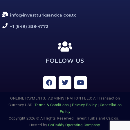
info@investturksandcaicos.tc
+1 (649) 338-4772
FOLLOW US
ONLINE PAYMENTS, ADMINISTRATION FEES: All Transaction
Currency USD.
Terms & Conditions
|
Privacy Policy
|
Cancellation
Policy
Copyright 2026 © All rights Reserved. Invest Turks and Caicos,
Hosted by
GoDaddy Operating Company