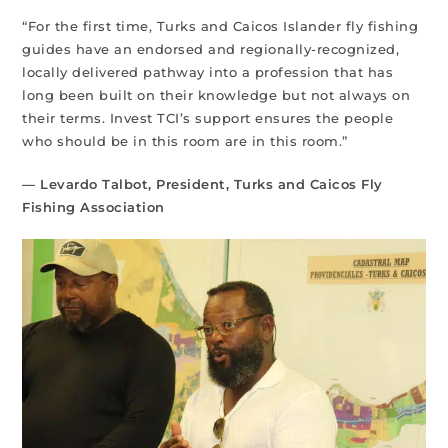
“For the first time, Turks and Caicos Islander fly fishing
guides have an endorsed and regionally-recognized,
locally delivered pathway into a profession that has
long been built on their knowledge but not always on
their terms. Invest TCI’s support ensures the people
who should be in this room are in this room.”
— Levardo Talbot, President, Turks and Caicos Fly
Fishing Association