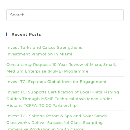
Recent Posts
Invest Turks and Caicos Strengthens
Investment Promotion in Miami
Consultancy Request: 10-Year Review of Micro, Small,
Medium Enterprise (MSME) Programme
Invest TCI Expands Global Investor Engagement
Invest TCI Supports Certification of Local Flats Fishing
Guides Through MSME Technical Assistance Under
Historic TCFFA–TCICC Partnership
Invest TCI, Salterra Resort & Spa and Solar Sands
Glassworks Deliver Successful Glass Sculpting
Immersive Workshop in South Caicos