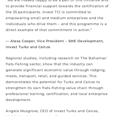
to provide financial support towards the certification of
the 35 participants. Invest TCI is committed to
empowering small and medium enterprises and the
individuals who drive them – and this programme is a
direct example of that commitment in action.”
— Alexa Cooper, Vice President – SME Development,
Invest Turks and Caicos
Regional studies, including research on The Bahamas’
flats-fishing sector, show that the industry can
generate significant economic value through lodging,
meals, transport, retail, and guided services. This
demonstrates the potential for Turks and Caicos to
strengthen its own flats-fishing value chain through
professional training, certification, and local enterprise
development.
Angela Musgrove, CEO of Invest Turks and Caicos,