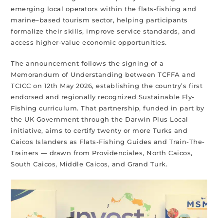
emerging local operators within the flats-fishing and
marine–based tourism sector, helping participants
formalize their skills, improve service standards, and
access higher-value economic opportunities.
The announcement follows the signing of a
Memorandum of Understanding between TCFFA and
TCICC on 12th May 2026, establishing the country’s first
endorsed and regionally recognized Sustainable Fly-
Fishing curriculum. That partnership, funded in part by
the UK Government through the Darwin Plus Local
initiative, aims to certify twenty or more Turks and
Caicos Islanders as Flats-Fishing Guides and Train-The-
Trainers — drawn from Providenciales, North Caicos,
South Caicos, Middle Caicos, and Grand Turk.