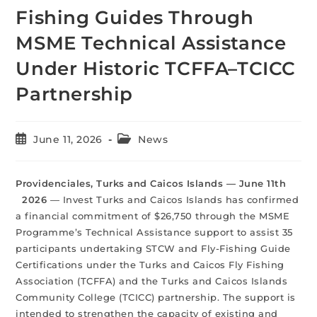
Fishing Guides Through
MSME Technical Assistance
Under Historic TCFFA–TCICC
Partnership
June 11, 2026
News
Providenciales, Turks and Caicos Islands — June 11th
2026
— Invest Turks and Caicos Islands has confirmed
a financial commitment of $26,750 through the MSME
Programme’s Technical Assistance support to assist 35
participants undertaking STCW and Fly-Fishing Guide
Certifications under the Turks and Caicos Fly Fishing
Association (TCFFA) and the Turks and Caicos Islands
Community College (TCICC) partnership. The support is
intended to strengthen the capacity of existing and