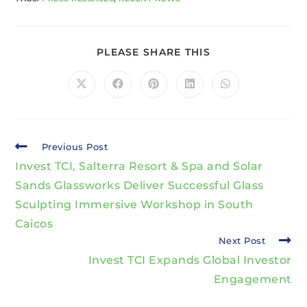
PLEASE SHARE THIS
Previous Post
Invest TCI, Salterra Resort & Spa and Solar
Sands Glassworks Deliver Successful Glass
Sculpting Immersive Workshop in South
Caicos
Next Post
Invest TCI Expands Global Investor
Engagement