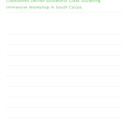
Glassworks Deliver Successful Glass Sculpting
Immersive Workshop in South Caicos
Why Invest TCI
MSME
BSU
About Us
Services
Resources
News
Contact Us