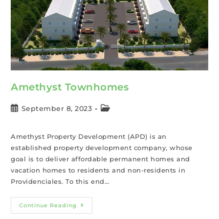
Amethyst Townhomes
September 8, 2023
Amethyst Property Development (APD) is an
established property development company, whose
goal is to deliver affordable permanent homes and
vacation homes to residents and non-residents in
Providenciales. To this end…
Continue Reading