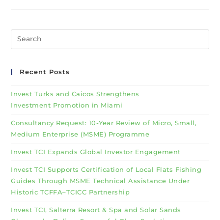
Recent Posts
Invest Turks and Caicos Strengthens
Investment Promotion in Miami
Consultancy Request: 10-Year Review of Micro, Small,
Medium Enterprise (MSME) Programme
Invest TCI Expands Global Investor Engagement
Invest TCI Supports Certification of Local Flats Fishing
Guides Through MSME Technical Assistance Under
Historic TCFFA–TCICC Partnership
Invest TCI, Salterra Resort & Spa and Solar Sands