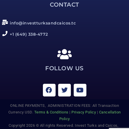
CONTACT
info@investturksandcaicos.tc
+1 (649) 338-4772
FOLLOW US
ONLINE PAYMENTS, ADMINISTRATION FEES: All Transaction
Currency USD.
Terms & Conditions
|
Privacy Policy
|
Cancellation
Policy
Copyright 2026 © All rights Reserved. Invest Turks and Caicos,