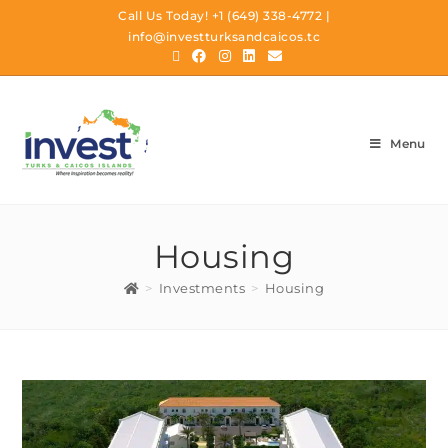
Call Us Today!
+1 (649) 338-4772
|
info@investturksandcaicos.tc
Menu
Housing
>
Investments
>
Housing