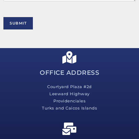
t
o
r
M
SUBMIT
e
s
s
a
g
e
*
OFFICE ADDRESS
Courtyard Plaza #2d
Leeward Highway
Providenciales
Turks and Caicos Islands