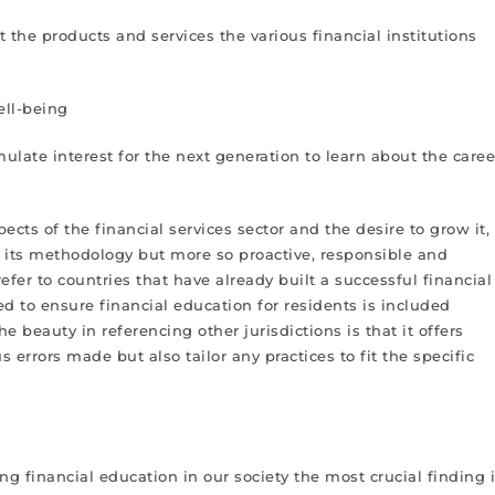
t the products and services the various financial institutions
ell-being
ulate interest for the next generation to learn about the caree
ts of the financial services sector and the desire to grow it,
in its methodology but more so proactive, responsible and
fer to countries that have already built a successful financial
d to ensure financial education for residents is included
he beauty in referencing other jurisdictions is that it offers
 errors made but also tailor any practices to fit the specific
 financial education in our society the most crucial finding 