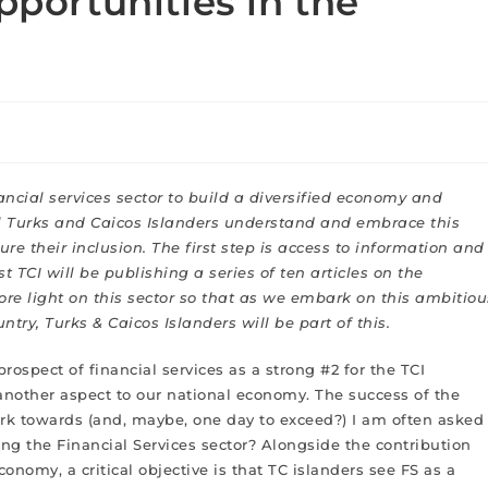
pportunities in the
nancial services sector to build a diversified economy and
cial Turks and Caicos Islanders understand and embrace this
e their inclusion. The first step is access to information and
t TCI will be publishing a series of ten articles on the
 more light on this sector so that as we embark on this ambitiou
try, Turks & Caicos Islanders will be part of this.
prospect of financial services as a strong #2 for the TCI
r another aspect to our national economy. The success of the
ork towards (and, maybe, one day to exceed?) I am often asked
ng the Financial Services sector? Alongside the contribution
conomy, a critical objective is that TC islanders see FS as a