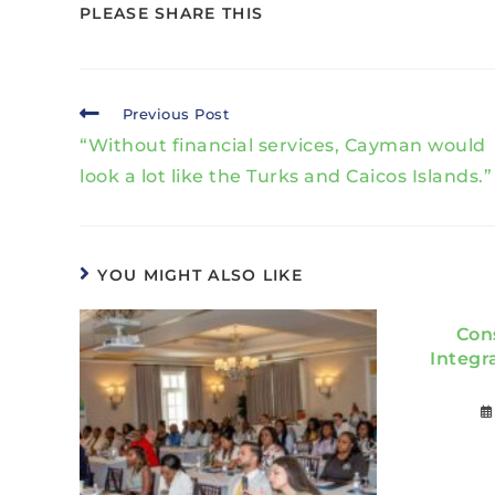
PLEASE SHARE THIS
Previous Post
“Without financial services, Cayman would
look a lot like the Turks and Caicos Islands.”
YOU MIGHT ALSO LIKE
Con
Integr