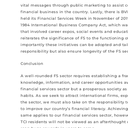
vital messages through public marketing to assist
financial business in the country. Lastly, there is B
held its Financial Services Week in November of 20
1984 International Business Company Act, which was
that involved career expos, social events and educat
reiterates the significance of FS to the functioning 
importantly these initiatives can be adopted and tailo
responsibility but also ensure longevity of the FS s
Conclusion
A well-rounded FS sector requires establishing a fra
knowledge, information, and career opportunities av
financial services sector but a prosperous society as
habits. As we seek to attract international firms, e
the sector, we must also take on the responsibility
to improve our country’s financial literacy. Achievi
same applies to our financial services sector, however
TCI residents will not be viewed as an afterthought 