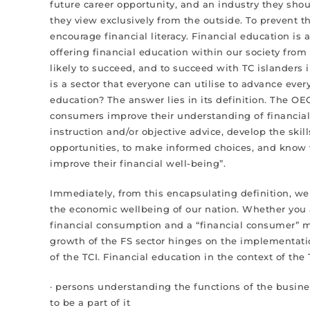
future career opportunity, and an industry they shou
they view exclusively from the outside. To prevent t
encourage financial literacy. Financial education i
offering financial education within our society fro
likely to succeed, and to succeed with TC islanders
is a sector that everyone can utilise to advance every 
education? The answer lies in its definition. The OEC
consumers improve their understanding of financial
instruction and/or objective advice, develop the ski
opportunities, to make informed choices, and know w
improve their financial well-being”.
Immediately, from this encapsulating definition, we 
the economic wellbeing of our nation. Whether you a
financial consumption and a “financial consumer” me
growth of the FS sector hinges on the implementati
of the TCI. Financial education in the context of the 
· persons understanding the functions of the busines
to be a part of it