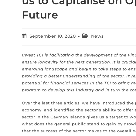
us to Capitalise on O
Future
September 10, 2020
News
Invest TCI is facilitating the development of the Fi
ensure longevity for the next generation. It is cru
emerging landscape and begin to take steps to ensur
providing a better understanding of the sector. Inves
potential for financial services in the TCI to bring
program to develop this industry and in turn the coun
Over the last three articles, we have introduced the 
economy, and identified the sector’s ability to offe
sector in the Cayman Islands gives us a target to w
what does the general public stand to gain by growi
that the success of the sector makes to the overall e