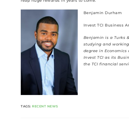
reap huge rewards in years to come.
Benjamin Durham
Invest TCI Business A
Benjamin is a Turks &
studying and working 
degree in Economics 
Invest TCI as its Bus
the TCI financial serv
TAGS
:
RECENT NEWS