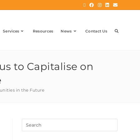
Services
Resources
News
Contact Us
s to Capitalise on
e
unities in the Future