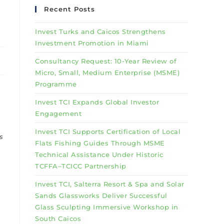
Recent Posts
Invest Turks and Caicos Strengthens
Investment Promotion in Miami
Consultancy Request: 10-Year Review of
Micro, Small, Medium Enterprise (MSME)
Programme
Invest TCI Expands Global Investor
Engagement
Invest TCI Supports Certification of Local
s
Flats Fishing Guides Through MSME
Technical Assistance Under Historic
TCFFA–TCICC Partnership
Invest TCI, Salterra Resort & Spa and Solar
Sands Glassworks Deliver Successful
Glass Sculpting Immersive Workshop in
South Caicos