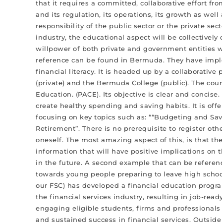
that it requires a committed, collaborative effort fro
and its regulation, its operations, its growth as well 
responsibility of the public sector or the private se
industry, the educational aspect will be collectively 
willpower of both private and government entities 
reference can be found in Bermuda. They have imple
financial literacy. It is headed up by a collaborati
(private) and the Bermuda College (public). The cour
Education. (PACE). Its objective is clear and conci
create healthy spending and saving habits. It is offe
focusing on key topics such as: ““Budgeting and Sa
Retirement”. There is no prerequisite to register ot
oneself. The most amazing aspect of this, is that the 
information that will have positive implications on t
in the future. A second example that can be refer
towards young people preparing to leave high schoo
our FSC) has developed a financial education progra
the financial services industry, resulting in job-r
engaging eligible students, firms and professionals 
and sustained success in financial services. Outside o