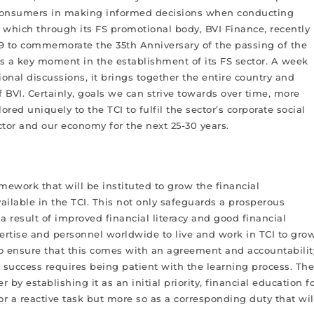
 consumers in making informed decisions when conducting
VI which through its FS promotional body, BVI Finance, recently
19 to commemorate the 35th Anniversary of the passing of the
 a key moment in the establishment of its FS sector. A week
ional discussions, it brings together the entire country and
of BVI. Certainly, goals we can strive towards over time, more
red uniquely to the TCI to fulfil the sector’s corporate social
ector and our economy for the next 25-30 years.
mework that will be instituted to grow the financial
ailable in the TCI. This not only safeguards a prosperous
 a result of improved financial literacy and good financial
xpertise and personnel worldwide to live and work in TCI to gro
 to ensure that this comes with an agreement and accountabilit
ng success requires being patient with the learning process. The
 by establishing it as an initial priority, financial education f
or a reactive task but more so as a corresponding duty that wil