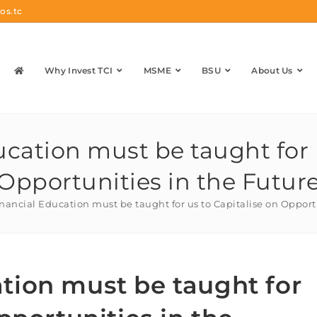
os.tc
Why Invest TCI
MSME
BSU
About Us
cation must be taught for u
Opportunities in the Futur
nancial Education must be taught for us to Capitalise on Opport
tion must be taught for