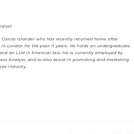
nalyst
 Caicos Islander who has recently returned home after
in London for the past 11 years. He holds an undergraduate
and a
n LLM
in financial law. He is currently employed by
iness Analyst, and to also assist in promoting and marketing
ices industry
.