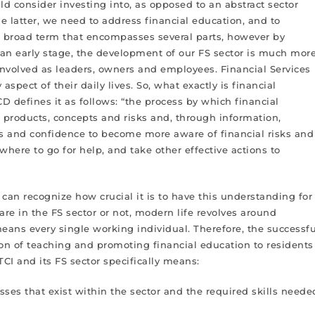
ld consider investing into, as opposed to an abstract sector
he latter, we need to address financial education, and to
s a broad term that encompasses several parts, however by
m an early stage, the development of our FS sector is much mor
 involved as leaders, owners and employees. Financial Services
aspect of their daily lives. So, what exactly is financial
D defines it as follows: “the process by which financial
 products, concepts and risks and, through information,
lls and confidence to become more aware of financial risks and
here to go for help, and take other effective actions to
can recognize how crucial it is to have this understanding for
re in the FS sector or not, modern life revolves around
ans every single working individual. Therefore, the successfu
on of teaching and promoting financial education to residents
TCI and its FS sector specifically means:
ses that exist within the sector and the required skills neede