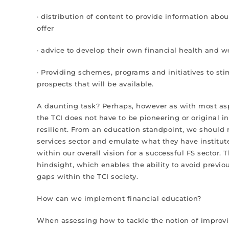
· distribution of content to provide information abou
offer
· advice to develop their own financial health and w
· Providing schemes, programs and initiatives to stim
prospects that will be available.
A daunting task? Perhaps, however as with most aspec
the TCI does not have to be pioneering or original 
resilient. From an education standpoint, we should re
services sector and emulate what they have institute
within our overall vision for a successful FS sector. T
hindsight, which enables the ability to avoid previous
gaps within the TCI society.
How can we implement financial education?
When assessing how to tackle the notion of improving