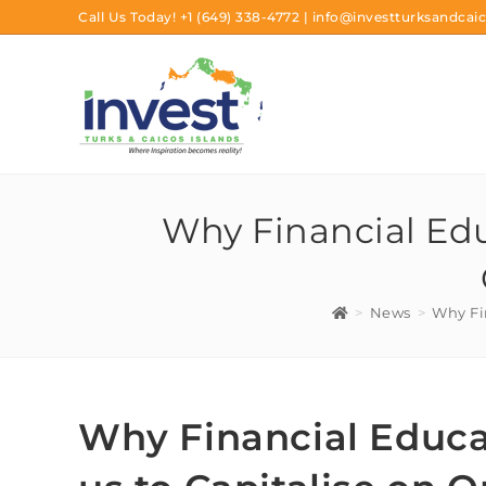
Call Us Today!
+1 (649) 338-4772
|
info@investturksandcaic
Why Financial Edu
>
News
>
Why Fi
Why Financial Educa