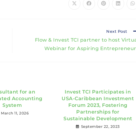
Next Post
Flow & Invest TCI partner to host Virtu
Webinar for Aspiring Entrepreneur
sultant for an
Invest TCI Participates in
ated Accounting
USA-Caribbean Investment
System
Forum 2023, Fostering
Partnerships for
March 11, 2026
Sustainable Development
September 22, 2023