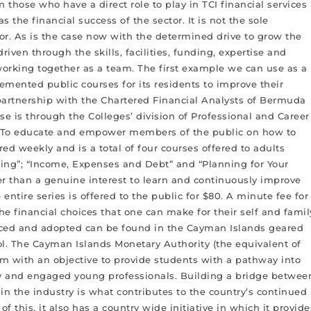
m those who have a direct role to play in TCI financial services
as the financial success of the sector. It is not the sole
ctor. As is the case now with the determined drive to grow the
driven through the skills, facilities, funding, expertise and
working together as a team. The first example we can use as a
mented public courses for its residents to improve their
ve partnership with the Chartered Financial Analysts of Bermuda
se is through the Colleges’ division of Professional and Career
se. To educate and empower members of the public on how to
red weekly and is a total of four courses offered to adults
ving”; “Income, Expenses and Debt” and “Planning for Your
her than a genuine interest to learn and continuously improve
entire series is offered to the public for $80. A minute fee for
he financial choices that one can make for their self and famil
enced and adopted can be found in the Cayman Islands geared
l. The Cayman Islands Monetary Authority (the equivalent of
m with an objective to provide students with a pathway into
eady and engaged young professionals. Building a bridge betwee
in the industry is what contributes to the country’s continued
f this, it also has a country wide initiative in which it provide