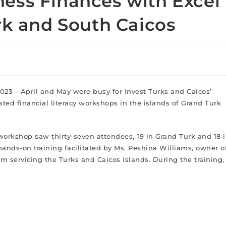
ess Finances with Excel
rk and South Caicos
2023 – April and May were busy for Invest Turks and Caicos’
ted financial literacy workshops in the islands of Grand Turk
orkshop saw thirty-seven attendees, 19 in Grand Turk and 18 
 hands-on training facilitated by Ms. Peshina Williams, owner o
m servicing the Turks and Caicos Islands. During the training,