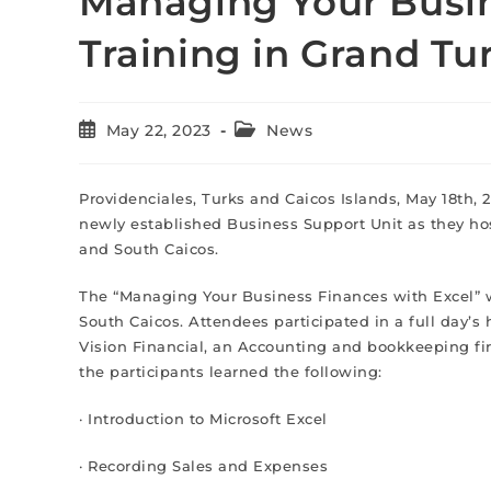
Managing Your Busin
Training in Grand Tu
May 22, 2023
News
Providenciales, Turks and Caicos Islands, May 18th, 
newly established Business Support Unit as they hos
and South Caicos.
The “Managing Your Business Finances with Excel” w
South Caicos. Attendees participated in a full day’s
Vision Financial, an Accounting and bookkeeping fir
the participants learned the following:
· Introduction to Microsoft Excel
· Recording Sales and Expenses