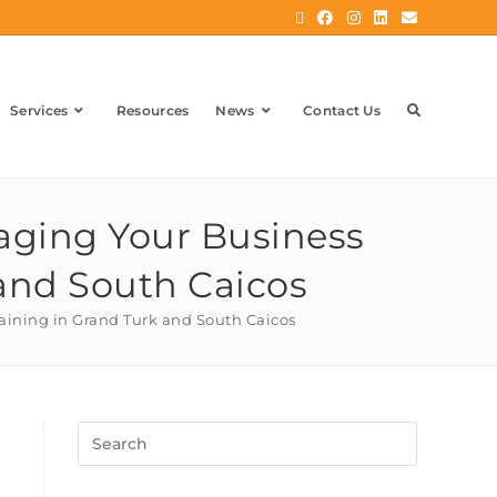
Services
Resources
News
Contact Us
naging Your Business
 and South Caicos
raining in Grand Turk and South Caicos