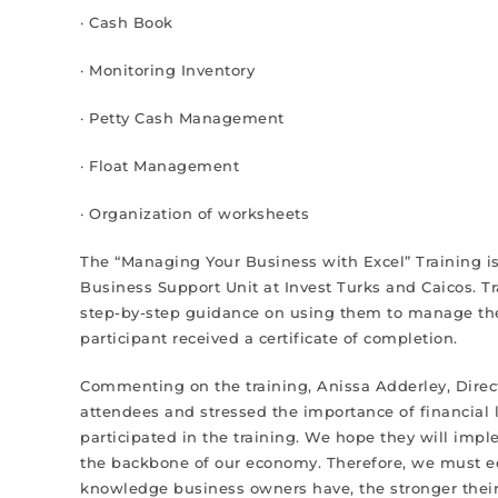
· Cash Book
· Monitoring Inventory
· Petty Cash Management
· Float Management
· Organization of worksheets
The “Managing Your Business with Excel” Training is t
Business Support Unit at Invest Turks and Caicos. T
step-by-step guidance on using them to manage their
participant received a certificate of completion.
Commenting on the training, Anissa Adderley, Direct
attendees and stressed the importance of financial l
participated in the training. We hope they will im
the backbone of our economy. Therefore, we must edu
knowledge business owners have, the stronger their