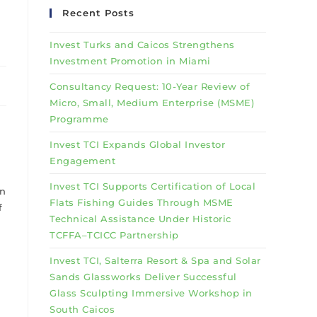
Recent Posts
Invest Turks and Caicos Strengthens
Investment Promotion in Miami
Consultancy Request: 10-Year Review of
Micro, Small, Medium Enterprise (MSME)
Programme
Invest TCI Expands Global Investor
Engagement
Invest TCI Supports Certification of Local
in
Flats Fishing Guides Through MSME
f
Technical Assistance Under Historic
TCFFA–TCICC Partnership
Invest TCI, Salterra Resort & Spa and Solar
Sands Glassworks Deliver Successful
Glass Sculpting Immersive Workshop in
South Caicos