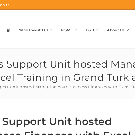
os.tc
Why Invest TCI
MSME
BSU
About Us
ss Support Unit hosted Ma
cel Training in Grand Turk
pport Unit hosted Managing Your Business Finances with Excel T
s Support Unit hosted