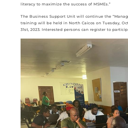
literacy to maximize the success of MSMEs.”
The Business Support Unit will continue the “Managin
training will be held in North Caicos on Tuesday, Oc
31st, 2023. Interested persons can register to partic