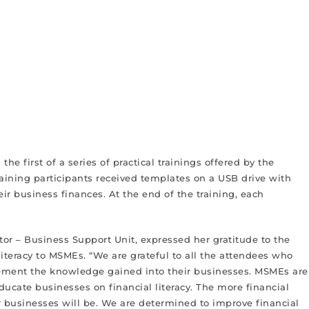
he first of a series of practical trainings offered by the
raining participants received templates on a USB drive with
 business finances. At the end of the training, each
or – Business Support Unit, expressed her gratitude to the
iteracy to MSMEs. “We are grateful to all the attendees who
plement the knowledge gained into their businesses. MSMEs are
cate businesses on financial literacy. The more financial
 businesses will be. We are determined to improve financial