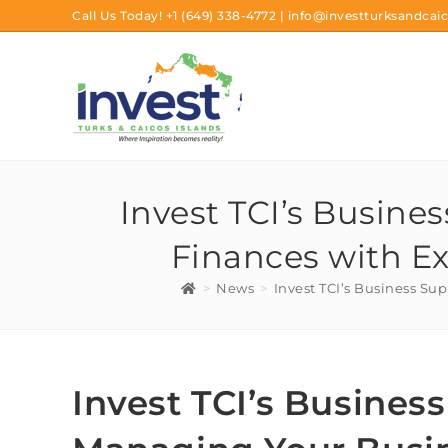
Call Us Today!
+1 (649) 338-4772
|
info@investturksandcaic
Invest TCI’s Busine
Finances with Ex
>
News
>
Invest TCI’s Business Su
Invest TCI’s Busines