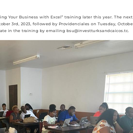
g Your Business with Excel” training later this year. The next
tober 3rd, 2023, followed by Providenciales on Tuesday, Octobe
ipate in the training by emailing bsu@investturksandcaicos.tc.