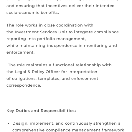
and ensuring that incentives deliver their intended
socio-economic benefits.
The role works in close coordination with
the Investment Services Unit to integrate compliance
reporting into portfolio management,
while maintaining independence in monitoring and
enforcement.
The role maintains a functional relationship with
the Legal & Policy Officer for interpretation
of obligations, templates, and enforcement
correspondence.
Key Duties and Responsibilities:
Design, implement, and continuously strengthen a
comprehensive compliance management framework