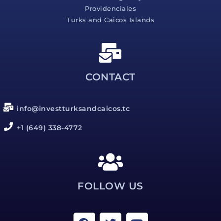
Providenciales
Turks and Caicos Islands
CONTACT
info@investturksandcaicos.tc
+1 (649) 338-4772
FOLLOW US