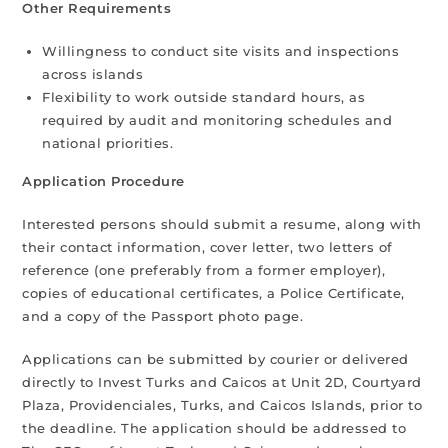
Other Requirements
Willingness to conduct site visits and inspections
across islands
Flexibility to work outside standard hours, as
required by audit and monitoring schedules and
national priorities.
Application Procedure
Interested persons should submit a resume, along with
their contact information, cover letter, two letters of
reference (one preferably from a former employer),
copies of educational certificates, a Police Certificate,
and a copy of the Passport photo page.
Applications can be submitted by courier or delivered
directly to Invest Turks and Caicos at Unit 2D, Courtyard
Plaza, Providenciales, Turks, and Caicos Islands, prior to
the deadline. The application should be addressed to