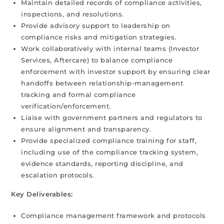
Maintain detailed records of compliance activities,
inspections, and resolutions.
Provide advisory support to leadership on
compliance risks and mitigation strategies.
Work collaboratively with internal teams (Investor
Services, Aftercare) to balance compliance
enforcement with investor support by ensuring clear
handoffs between relationship-management
tracking and formal compliance
verification/enforcement.
Liaise with government partners and regulators to
ensure alignment and transparency.
Provide specialized compliance training for staff,
including use of the compliance tracking system,
evidence standards, reporting discipline, and
escalation protocols.
Key Deliverables:
Compliance management framework and protocols