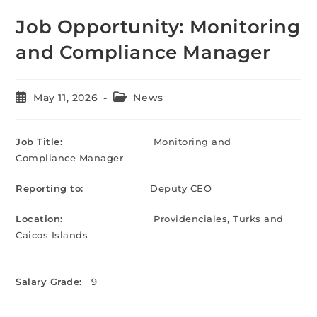
Job Opportunity: Monitoring
and Compliance Manager
May 11, 2026
News
Job Title:
Monitoring and
Compliance Manager
Reporting to:
Deputy CEO
Location:
Providenciales, Turks and
Caicos Islands
Salary Grade:
9