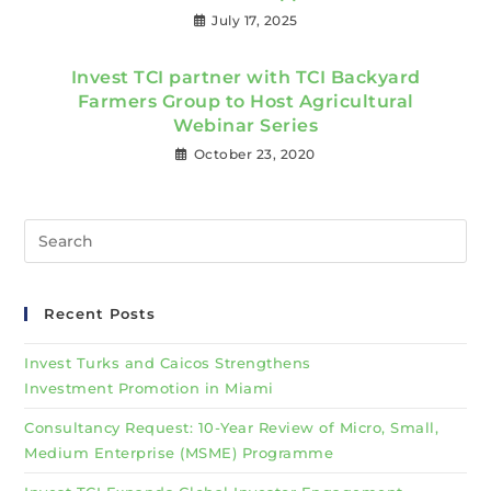
July 17, 2025
Invest TCI partner with TCI Backyard
Farmers Group to Host Agricultural
Webinar Series
October 23, 2020
Recent Posts
Invest Turks and Caicos Strengthens
Investment Promotion in Miami
Consultancy Request: 10-Year Review of Micro, Small,
Medium Enterprise (MSME) Programme