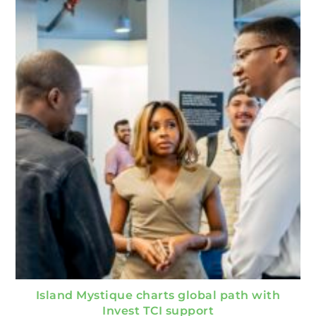
Island Mystique charts global path with
Invest TCI support