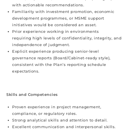
with actionable recommendations.
Familiarity with investment promotion, economic
development programmes, or MSME support
initiatives would be considered an asset.
Prior experience working in environments
requiring high levels of confidentiality, integrity, and
independence of judgment.
Explicit experience producing senior-level
governance reports (Board/Cabinet-ready style),
consistent with the Plan’s reporting schedule
expectations.
Skills and Competencies
Proven experience in project management,
compliance, or regulatory roles.
Strong analytical skills and attention to detail.
Excellent communication and interpersonal skills.