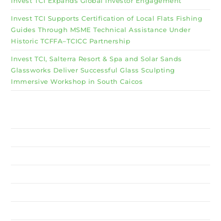
Invest TCI Expands Global Investor Engagement
Invest TCI Supports Certification of Local Flats Fishing
Guides Through MSME Technical Assistance Under
Historic TCFFA–TCICC Partnership
Invest TCI, Salterra Resort & Spa and Solar Sands
Glassworks Deliver Successful Glass Sculpting
Immersive Workshop in South Caicos
Why Invest TCI
MSME
BSU
About Us
Services