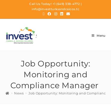
Call Us Today!
+1 (649) 338-4772
|
info@investturksandcaicos.tc
Menu
Job Opportunity:
Monitoring and
Compliance Manager
>
News
>
Job Opportunity: Monitoring and Compliance