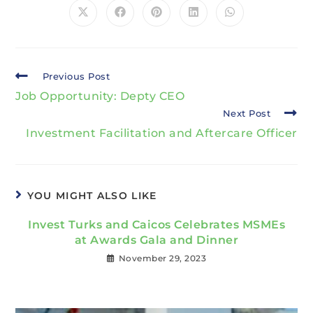
Previous Post
Job Opportunity: Depty CEO
Next Post
Investment Facilitation and Aftercare Officer
YOU MIGHT ALSO LIKE
Invest Turks and Caicos Celebrates MSMEs
at Awards Gala and Dinner
November 29, 2023