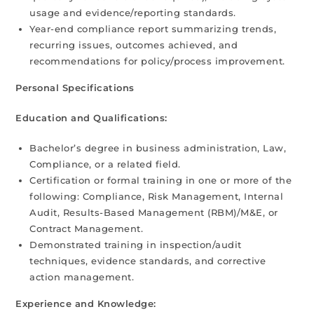
usage and evidence/reporting standards.
Year-end compliance report summarizing trends,
recurring issues, outcomes achieved, and
recommendations for policy/process improvement.
Personal Specifications
Education and Qualifications:
Bachelor’s degree in business administration, Law,
Compliance, or a related field.
Certification or formal training in one or more of the
following: Compliance, Risk Management, Internal
Audit, Results-Based Management (RBM)/M&E, or
Contract Management.
Demonstrated training in inspection/audit
techniques, evidence standards, and corrective
action management.
Experience and Knowledge: