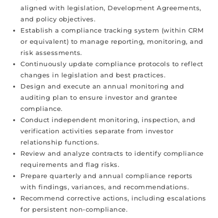
aligned with legislation, Development Agreements,
and policy objectives.
Establish a compliance tracking system (within CRM
or equivalent) to manage reporting, monitoring, and
risk assessments.
Continuously update compliance protocols to reflect
changes in legislation and best practices.
Design and execute an annual monitoring and
auditing plan to ensure investor and grantee
compliance.
Conduct independent monitoring, inspection, and
verification activities separate from investor
relationship functions.
Review and analyze contracts to identify compliance
requirements and flag risks.
Prepare quarterly and annual compliance reports
with findings, variances, and recommendations.
Recommend corrective actions, including escalations
for persistent non-compliance.