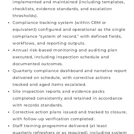
implemented and maintained (including templates,
checklists, evidence standards, and escalation
thresholds).
Compliance tracking system (within CRM or
equivalent) configured and operational as the single
compliance “system of record,” with defined fields,
workflows, and reporting outputs.
Annual risk-based monitoring and auditing plan
executed, including inspection schedule and
documented outcomes.
Quarterly compliance dashboard and narrative report
delivered on schedule, with corrective actions
tracked and aged items escalated.
Site inspection reports and evidence packs
completed consistently and retained in accordance
with records standards.
Corrective action plans issued and tracked to closure,
with follow-up verification completed.
Staff training programme delivered (at least
quarterly refreshers or as required), including system