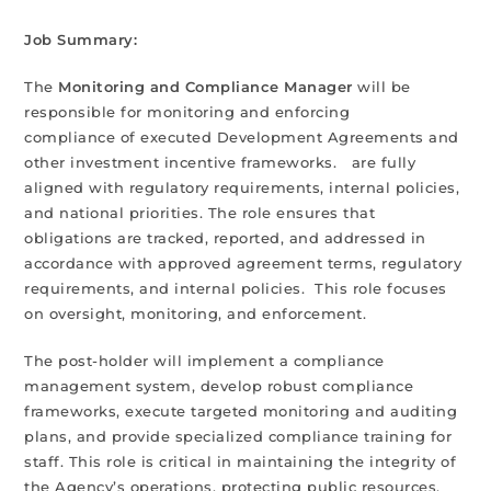
Job Summary:
The
Monitoring and Compliance Manager
will be
responsible for monitoring and enforcing
compliance of executed Development Agreements and
other investment incentive frameworks. are fully
aligned with regulatory requirements, internal policies,
and national priorities. The role ensures that
obligations are tracked, reported, and addressed in
accordance with approved agreement terms, regulatory
requirements, and internal policies. This role focuses
on oversight, monitoring, and enforcement.
The post-holder will implement a compliance
management system, develop robust compliance
frameworks, execute targeted monitoring and auditing
plans, and provide specialized compliance training for
staff. This role is critical in maintaining the integrity of
the Agency’s operations, protecting public resources,