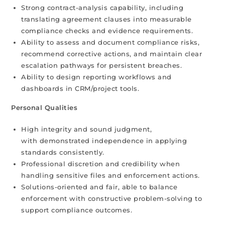
Strong contract-analysis capability, including
translating agreement clauses into measurable
compliance checks and evidence requirements.
Ability to assess and document compliance risks,
recommend corrective actions, and maintain clear
escalation pathways for persistent breaches.
Ability to design reporting workflows and
dashboards in CRM/project tools.
Personal Qualities
High integrity and sound judgment,
with demonstrated independence in applying
standards consistently.
Professional discretion and credibility when
handling sensitive files and enforcement actions.
Solutions-oriented and fair, able to balance
enforcement with constructive problem-solving to
support compliance outcomes.