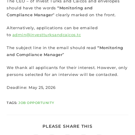
The CEO – of Invest Turks and Caicos and envelopes
should have the words
“Monitoring and
Compliance Manager
“ clearly marked on the front.
Alternatively, applications can be emailed
to
admin@investturksandcaicos.tc
The subject line in the email should read
“Monitoring
and Compliance Manager
”
We thank all applicants for their interest. However, only
persons selected for an interview will be contacted.
Deadline: May 25, 2026
TAGS
:
JOB OPPORTUNITY
PLEASE SHARE THIS