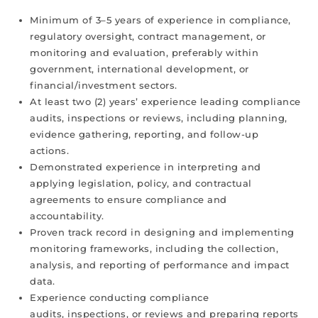
Minimum of 3–5 years of experience in compliance,
regulatory oversight, contract management, or
monitoring and evaluation, preferably within
government, international development, or
financial/investment sectors.
At least two (2) years’ experience leading compliance
audits, inspections or reviews, including planning,
evidence gathering, reporting, and follow-up
actions.
Demonstrated experience in interpreting and
applying legislation, policy, and contractual
agreements to ensure compliance and
accountability.
Proven track record in designing and implementing
monitoring frameworks, including the collection,
analysis, and reporting of performance and impact
data.
Experience conducting compliance
audits, inspections, or reviews and preparing reports