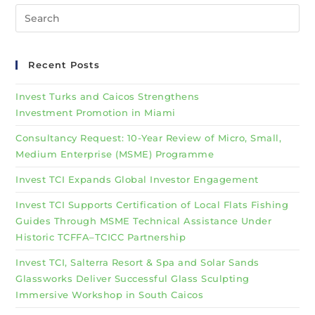
Recent Posts
Invest Turks and Caicos Strengthens
Investment Promotion in Miami
Consultancy Request: 10-Year Review of Micro, Small,
Medium Enterprise (MSME) Programme
Invest TCI Expands Global Investor Engagement
Invest TCI Supports Certification of Local Flats Fishing
Guides Through MSME Technical Assistance Under
Historic TCFFA–TCICC Partnership
Invest TCI, Salterra Resort & Spa and Solar Sands
Glassworks Deliver Successful Glass Sculpting
Immersive Workshop in South Caicos