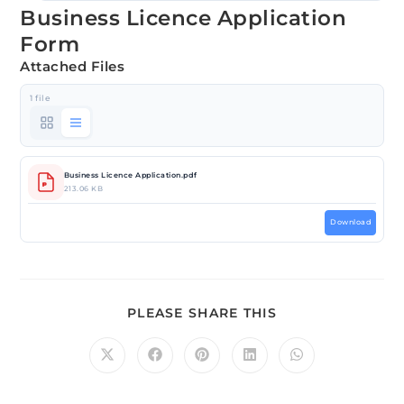
Business Licence Application
Form
Attached Files
1 file
Business Licence Application.pdf
213.06 KB
Download
PLEASE SHARE THIS