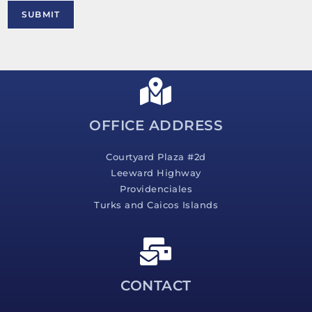
M
SUBMIT
e
s
s
a
g
e
*
OFFICE ADDRESS
Courtyard Plaza #2d
Leeward Highway
Providenciales
Turks and Caicos Islands
CONTACT