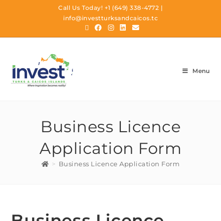
Call Us Today!
+1 (649) 338-4772
|
info@investturksandcaicos.tc
Menu
Business Licence
Application Form
>
Business Licence Application Form
Business Licence