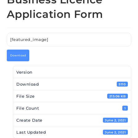
Application Form
[featured_image]
Download
Version
Download
5110
File Size
213.06 KB
File Count
1
Create Date
June 2, 2021
Last Updated
June 2, 2021