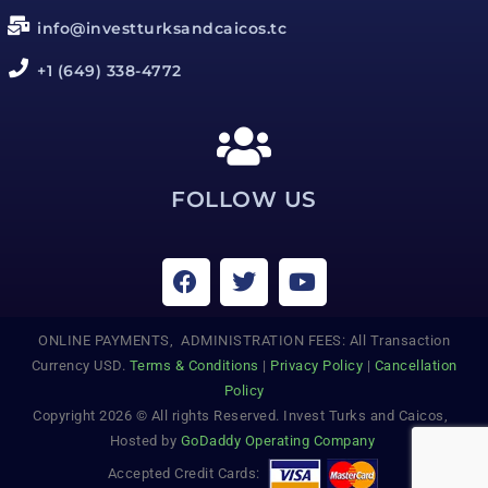
info@investturksandcaicos.tc
+1 (649) 338-4772
FOLLOW US
ONLINE PAYMENTS, ADMINISTRATION FEES: All Transaction
Currency USD.
Terms & Conditions
|
Privacy Policy
|
Cancellation
Policy
Copyright 2026 © All rights Reserved. Invest Turks and Caicos,
Hosted by
GoDaddy Operating Company
Accepted Credit Cards: