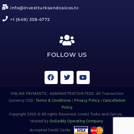
info@investturksandcaicos.tc
+1 (649) 338-4772
FOLLOW US
ONLINE PAYMENTS, ADMINISTRATION FEES: All Transaction
Currency USD.
Terms & Conditions
|
Privacy Policy
|
Cancellation
Policy
Copyright 2026 © All rights Reserved. Invest Turks and Caicos,
Hosted by
GoDaddy Operating Company
Accepted Credit Cards: