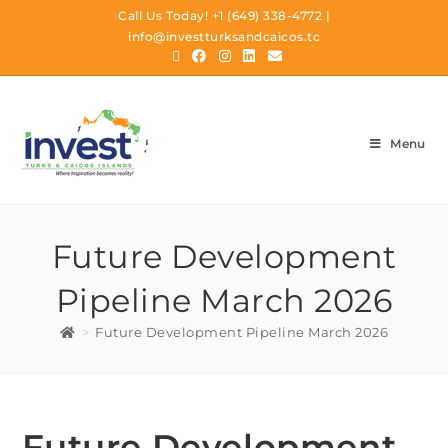
Call Us Today!
+1 (649) 338-4772
|
info@investturksandcaicos.tc
Menu
Future Development
Pipeline March 2026
>
Future Development Pipeline March 2026
Future Development