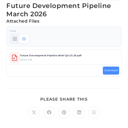
Future Development Pipeline
March 2026
Attached Files
1 file
Future Development Pipeline Brief Q4 25.26.pdf
450.11 KB
Download
PLEASE SHARE THIS