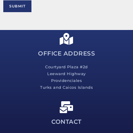
M
SUBMIT
e
s
s
a
g
e
*
OFFICE ADDRESS
Courtyard Plaza #2d
Leeward Highway
Providenciales
Turks and Caicos Islands
CONTACT