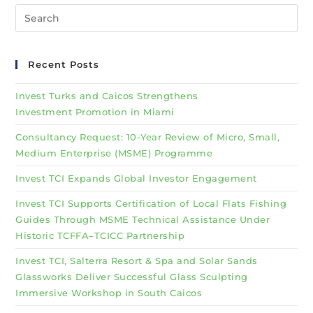
Recent Posts
Invest Turks and Caicos Strengthens
Investment Promotion in Miami
Consultancy Request: 10-Year Review of Micro, Small,
Medium Enterprise (MSME) Programme
Invest TCI Expands Global Investor Engagement
Invest TCI Supports Certification of Local Flats Fishing
Guides Through MSME Technical Assistance Under
Historic TCFFA–TCICC Partnership
Invest TCI, Salterra Resort & Spa and Solar Sands
Glassworks Deliver Successful Glass Sculpting
Immersive Workshop in South Caicos