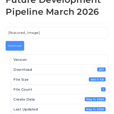
Pipeline March 2026
[featured_image]
Download
Version
Download
257
File Size
450.11 KB
File Count
1
Create Date
May 11, 2026
Last Updated
May 11, 2026