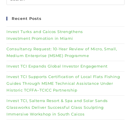
Recent Posts
Invest Turks and Caicos Strengthens
Investment Promotion in Miami
Consultancy Request: 10-Year Review of Micro, Small,
Medium Enterprise (MSME) Programme
Invest TCI Expands Global Investor Engagement
Invest TCI Supports Certification of Local Flats Fishing
Guides Through MSME Technical Assistance Under
Historic TCFFA–TCICC Partnership
Invest TCI, Salterra Resort & Spa and Solar Sands
Glassworks Deliver Successful Glass Sculpting
Immersive Workshop in South Caicos