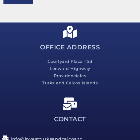
e
s
s
a
g
e
*
OFFICE ADDRESS
Courtyard Plaza #2d
Leeward Highway
Providenciales
Turks and Caicos Islands
CONTACT
info@investturksandcaicos.tc