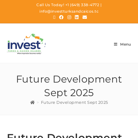
Call Us Today!
+1 (649) 338-4772
|
info@investturksandcaicos.tc
Menu
Future Development
Sept 2025
>
Future Development Sept 2025
Future Development