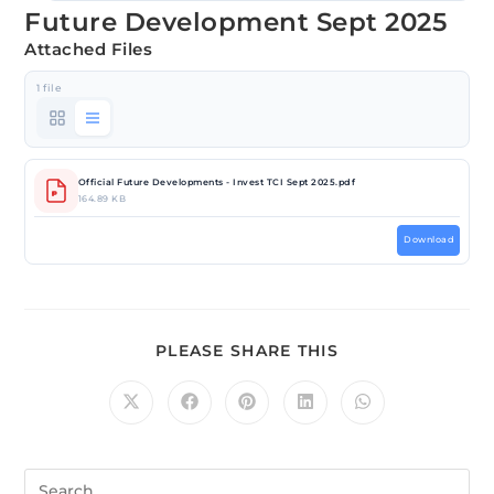
Future Development Sept 2025
Attached Files
1 file
Official Future Developments - Invest TCI Sept 2025.pdf
164.89 KB
Download
PLEASE SHARE THIS