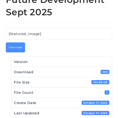
Sept 2025
[featured_image]
Download
Version
Download
339
File Size
164.89 KB
File Count
1
Create Date
October 17, 2025
Last Updated
October 17, 2025