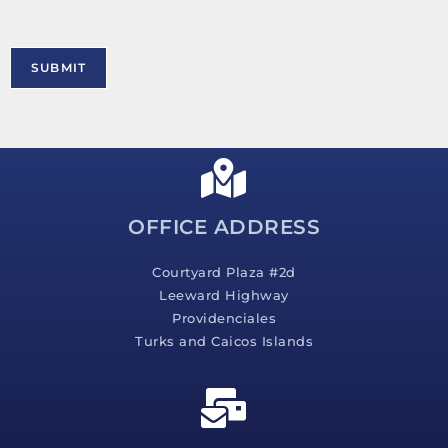
t
o
r
M
SUBMIT
e
s
s
a
g
e
*
OFFICE ADDRESS
Courtyard Plaza #2d
Leeward Highway
Providenciales
Turks and Caicos Islands