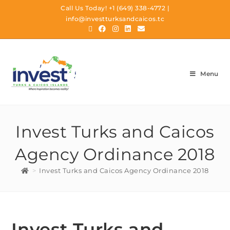
Call Us Today!
+1 (649) 338-4772
|
info@investturksandcaicos.tc
Menu
Invest Turks and Caicos
Agency Ordinance 2018
>
Invest Turks and Caicos Agency Ordinance 2018
Invest Turks and