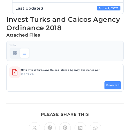
Last Updated
June 2, 2021
Invest Turks and Caicos Agency
Ordinance 2018
Attached Files
1 file
20.15 Invest Turks and Caicos Islands Agency Ordinance.pdf
553.75 KB
Download
PLEASE SHARE THIS