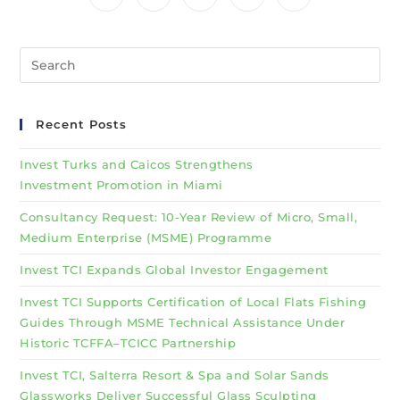
Recent Posts
Invest Turks and Caicos Strengthens
Investment Promotion in Miami
Consultancy Request: 10-Year Review of Micro, Small,
Medium Enterprise (MSME) Programme
Invest TCI Expands Global Investor Engagement
Invest TCI Supports Certification of Local Flats Fishing
Guides Through MSME Technical Assistance Under
Historic TCFFA–TCICC Partnership
Invest TCI, Salterra Resort & Spa and Solar Sands
Glassworks Deliver Successful Glass Sculpting