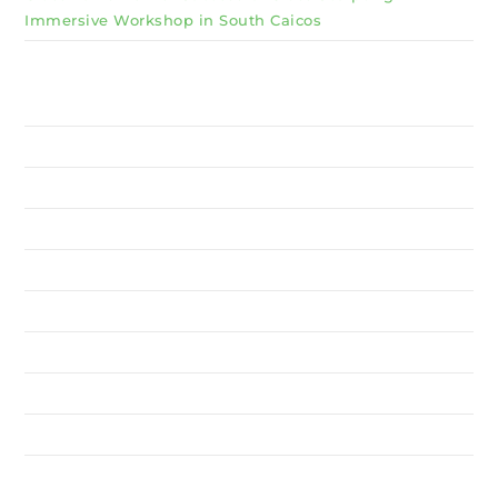
Immersive Workshop in South Caicos
Why Invest TCI
MSME
BSU
About Us
Services
Resources
News
Contact Us