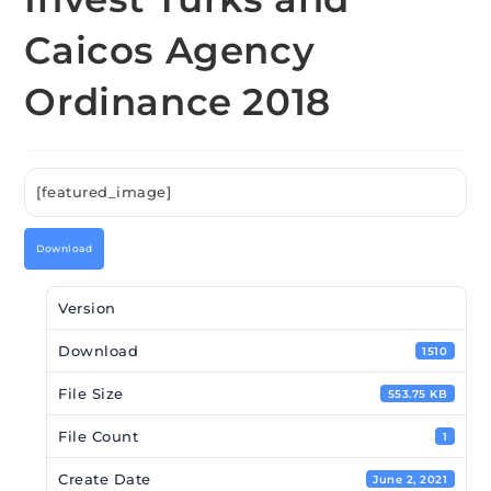
Caicos Agency
Ordinance 2018
[featured_image]
Download
Version
Download
1510
File Size
553.75 KB
File Count
1
Create Date
June 2, 2021