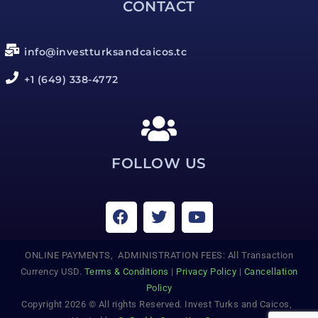
CONTACT
info@investturksandcaicos.tc
+1 (649) 338-4772
FOLLOW US
ONLINE PAYMENTS, ADMINISTRATION FEES: All Transaction
Currency USD.
Terms & Conditions
|
Privacy Policy
|
Cancellation
Policy
Copyright 2026 © All rights Reserved. Invest Turks and Caicos,