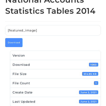
Statistics Tables 2014
[featured_image]
Download
Version
Download
1060
File Size
614.85 KB
File Count
1
Create Date
June 2, 2021
Last Updated
June 2, 2021