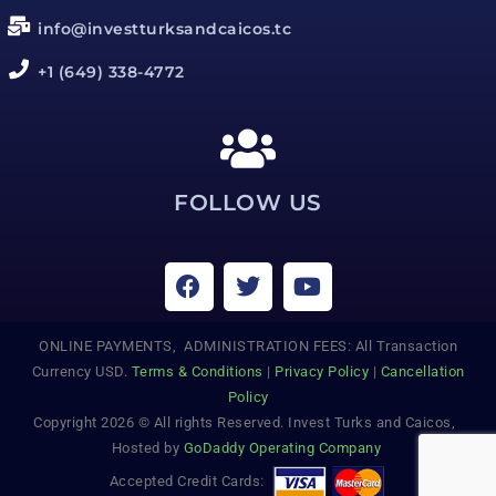
info@investturksandcaicos.tc
+1 (649) 338-4772
FOLLOW US
ONLINE PAYMENTS, ADMINISTRATION FEES: All Transaction
Currency USD.
Terms & Conditions
|
Privacy Policy
|
Cancellation
Policy
Copyright 2026 © All rights Reserved. Invest Turks and Caicos,
Hosted by
GoDaddy Operating Company
Accepted Credit Cards: