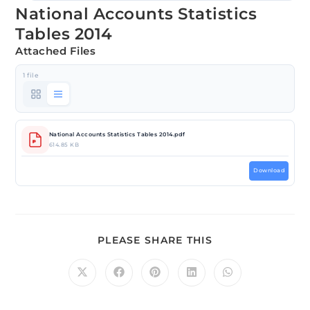
National Accounts Statistics
Tables 2014
Attached Files
1 file
National Accounts Statistics Tables 2014.pdf
614.85 KB
Download
PLEASE SHARE THIS