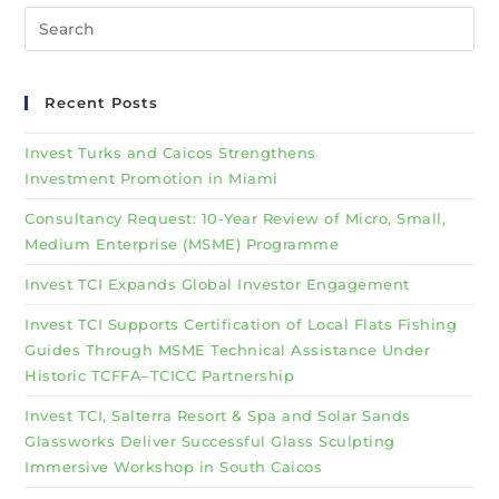
Recent Posts
Invest Turks and Caicos Strengthens
Investment Promotion in Miami
Consultancy Request: 10-Year Review of Micro, Small,
Medium Enterprise (MSME) Programme
Invest TCI Expands Global Investor Engagement
Invest TCI Supports Certification of Local Flats Fishing
Guides Through MSME Technical Assistance Under
Historic TCFFA–TCICC Partnership
Invest TCI, Salterra Resort & Spa and Solar Sands
Glassworks Deliver Successful Glass Sculpting
Immersive Workshop in South Caicos