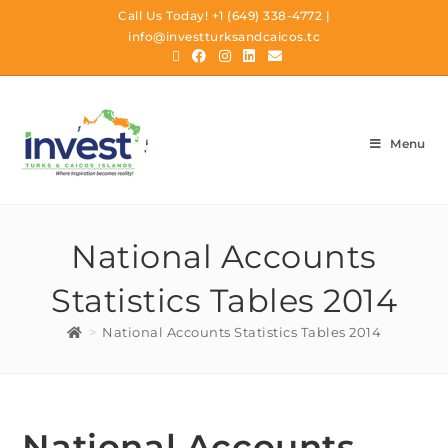
Call Us Today!
+1 (649) 338-4772
|
info@investturksandcaicos.tc
Menu
National Accounts
Statistics Tables 2014
>
National Accounts Statistics Tables 2014
National Accounts