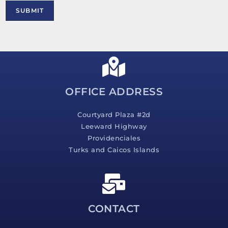
M
SUBMIT
e
s
s
a
g
e
*
OFFICE ADDRESS
Courtyard Plaza #2d
Leeward Highway
Providenciales
Turks and Caicos Islands
CONTACT