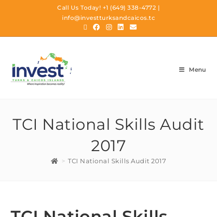
Call Us Today!
+1 (649) 338-4772
|
info@investturksandcaicos.tc
Menu
TCI National Skills Audit
2017
>
TCI National Skills Audit 2017
TCI National Skills