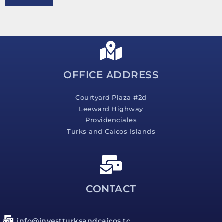
e
s
s
a
g
e
*
OFFICE ADDRESS
Courtyard Plaza #2d
Leeward Highway
Providenciales
Turks and Caicos Islands
CONTACT
info@investturksandcaicos.tc