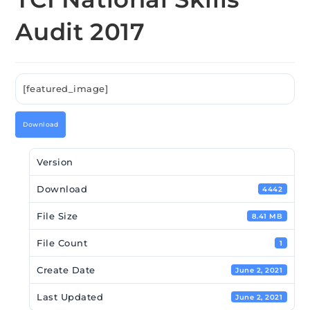
Audit 2017
[featured_image]
Download
Version
Download
4442
File Size
8.41 MB
File Count
1
Create Date
June 2, 2021
Last Updated
June 2, 2021