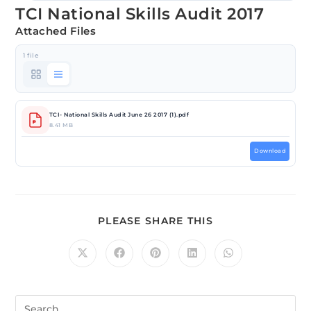
TCI National Skills Audit 2017
Attached Files
1 file
TCI- National Skills Audit June 26 2017 (1).pdf
8.41 MB
Download
PLEASE SHARE THIS