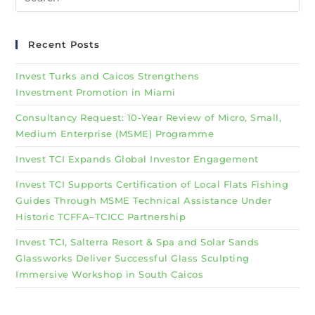
Recent Posts
Invest Turks and Caicos Strengthens
Investment Promotion in Miami
Consultancy Request: 10-Year Review of Micro, Small,
Medium Enterprise (MSME) Programme
Invest TCI Expands Global Investor Engagement
Invest TCI Supports Certification of Local Flats Fishing
Guides Through MSME Technical Assistance Under
Historic TCFFA–TCICC Partnership
Invest TCI, Salterra Resort & Spa and Solar Sands
Glassworks Deliver Successful Glass Sculpting
Immersive Workshop in South Caicos