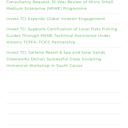
Consultancy Request: 10-Year Review of Micro, Small,
Medium Enterprise (MSME) Programme
Invest TCI Expands Global Investor Engagement
Invest TCI Supports Certification of Local Flats Fishing
Guides Through MSME Technical Assistance Under
Historic TCFFA–TCICC Partnership
Invest TCI, Salterra Resort & Spa and Solar Sands
Glassworks Deliver Successful Glass Sculpting
Immersive Workshop in South Caicos
Why Invest TCI
MSME
BSU