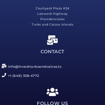
Courtyard Plaza #2d
Leeward Highway
Providenciales
Turks and Caicos Islands
CONTACT
info@investturksandcaicos.tc
+1 (649) 338-4772
FOLLOW US