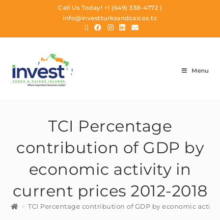
Call Us Today!
+1 (649) 338-4772
|
info@investturksandcaicos.tc
Menu
TCI Percentage
contribution of GDP by
economic activity in
current prices 2012-2018
>
TCI Percentage contribution of GDP by economic activity