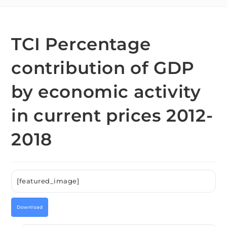
TCI Percentage
contribution of GDP
by economic activity
in current prices 2012-
2018
[featured_image]
Download