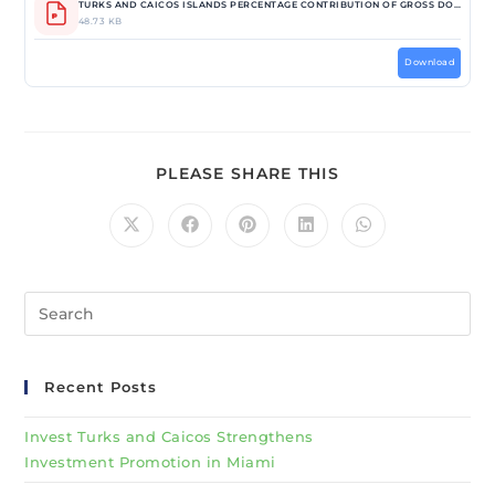
TURKS AND CAICOS ISLANDS PERCENTAGE CONTRIBUTION OF GROSS DOMESTIC PRODUCT BY ECONOMIC ACTIVITY IN CURRENT PRICES_ 2012-2018.pdf
48.73 KB
Download
PLEASE SHARE THIS
Recent Posts
Invest Turks and Caicos Strengthens
Investment Promotion in Miami