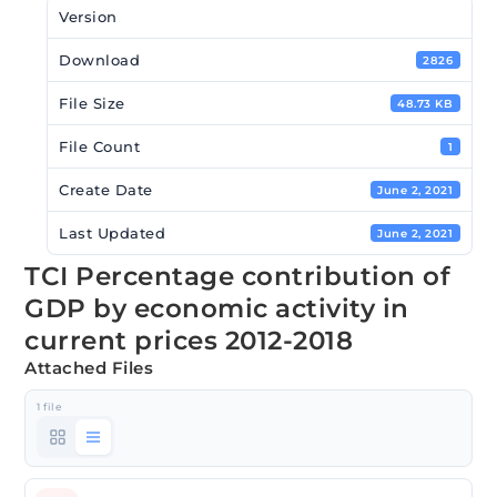
Version
Download
2826
File Size
48.73 KB
File Count
1
Create Date
June 2, 2021
Last Updated
June 2, 2021
TCI Percentage contribution of
GDP by economic activity in
current prices 2012-2018
Attached Files
1 file