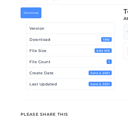
T
Download
A
Version
1
Download
1392
File Size
6.84 MB
File Count
1
Create Date
June 2, 2021
Last Updated
June 2, 2021
PLEASE SHARE THIS