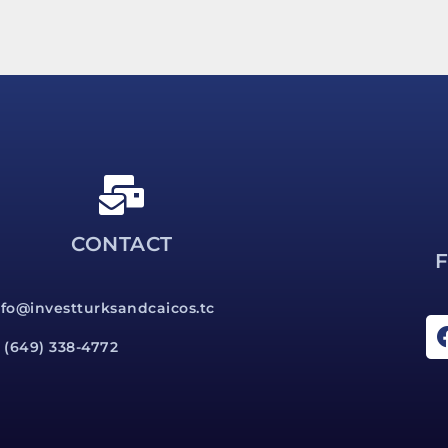
CONTACT
nfo@investturksandcaicos.tc
1 (649) 338-4772