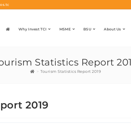
os.tc
Why Invest TCI
MSME
BSU
About Us
ourism Statistics Report 20
>
Tourism Statistics Report 2019
eport 2019