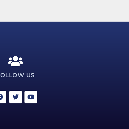
FOLLOW US