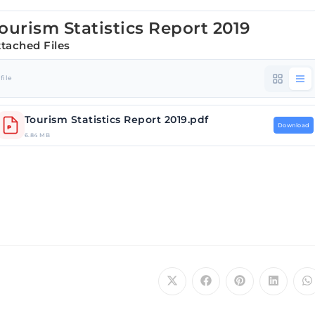
ourism Statistics Report 2019
ttached Files
 file
Tourism Statistics Report 2019.pdf
Download
6.84 MB