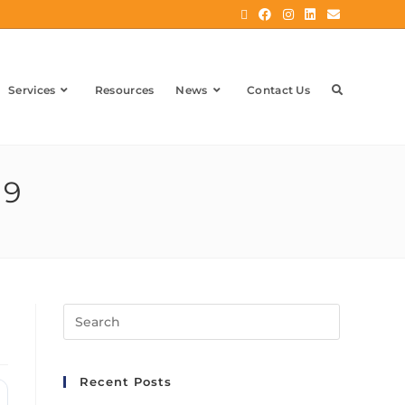
Services
Resources
News
Contact Us
19
Recent Posts