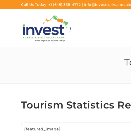
Call Us Today!
+1 (649) 338-4772
|
info@investturksandcaic
T
Tourism Statistics R
[featured_image]