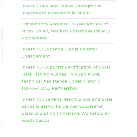
Invest Turks and Caicos Strengthens
Investment Promotion in Miami
Consultancy Request: 10-Year Review of
Micro, Small, Medium Enterprise (MSME)
Programme
Invest TCI Expands Global Investor
Engagement
Invest TCI Supports Certification of Local
Flats Fishing Guides Through MSME
Technical Assistance Under Historic
TCFFA–TCICC Partnership
Invest TCI, Salterra Resort & Spa and Solar
Sands Glassworks Deliver Successful
Glass Sculpting Immersive Workshop in
South Caicos