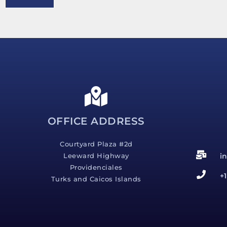
e
s
s
a
g
e
*
OFFICE ADDRESS
Courtyard Plaza #2d
i
Leeward Highway
Providenciales
+
Turks and Caicos Islands