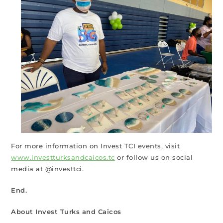
For more information on Invest TCI events, visit
www.investturksandcaicos.tc
or follow us on social
media at @investtci.
End.
About Invest Turks and Caicos