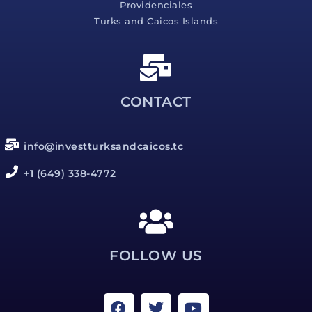
Providenciales
Turks and Caicos Islands
CONTACT
info@investturksandcaicos.tc
+1 (649) 338-4772
FOLLOW US