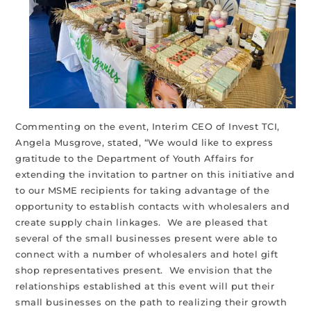
Commenting on the event, Interim CEO of Invest TCI,
Angela Musgrove, stated, “We would like to express
gratitude to the Department of Youth Affairs for
extending the invitation to partner on this initiative and
to our MSME recipients for taking advantage of the
opportunity to establish contacts with wholesalers and
create supply chain linkages. We are pleased that
several of the small businesses present were able to
connect with a number of wholesalers and hotel gift
shop representatives present. We envision that the
relationships established at this event will put their
small businesses on the path to realizing their growth