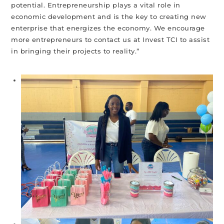
potential. Entrepreneurship plays a vital role in
economic development and is the key to creating new
enterprise that energizes the economy. We encourage
more entrepreneurs to contact us at Invest TCI to assist
in bringing their projects to reality.”