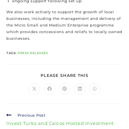
ongoing support following set up.
We also work actively to support the growth of local
businesses, including the management and delivery of
the Micro Small and Medium Enterprise programme
which provides concessions and reliefs to locally owned
businesses.
TAGS
:
PRESS RELEASES
PLEASE SHARE THIS
Previous Post
Invest Turks and Caicos Hosted Investment