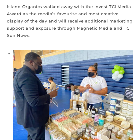
Island Organics walked away with the Invest TCI Media
Award as the media’s favourite and most creative
display of the day and will receive additional marketing
support and exposure through Magnetic Media and TCI
Sun News.