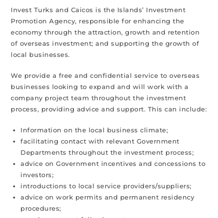
Invest Turks and Caicos is the Islands’ Investment
Promotion Agency, responsible for enhancing the
economy through the attraction, growth and retention
of overseas investment; and supporting the growth of
local businesses.
We provide a free and confidential service to overseas
businesses looking to expand and will work with a
company project team throughout the investment
process, providing advice and support. This can include:
Information on the local business climate;
facilitating contact with relevant Government
Departments throughout the investment process;
advice on Government incentives and concessions to
investors;
introductions to local service providers/suppliers;
advice on work permits and permanent residency
procedures;