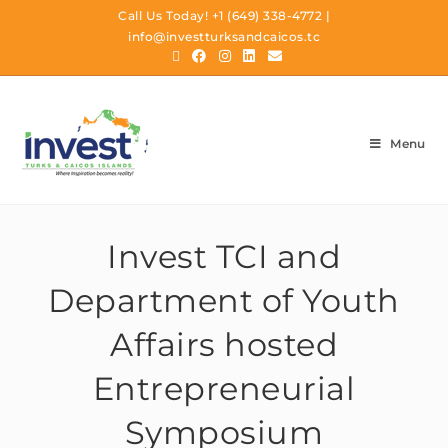
Call Us Today!
+1 (649) 338-4772
|
info@investturksandcaicos.tc
Menu
Invest TCI and
Department of Youth
Affairs hosted
Entrepreneurial
Symposium