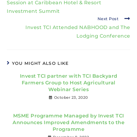
Session at Caribbean Hotel & Resort
Investment Summit
Next Post
Invest TCI Attended NABHOOD and The
Lodging Conference
YOU MIGHT ALSO LIKE
Invest TCI partner with TCI Backyard
Farmers Group to Host Agricultural
Webinar Series
October 23, 2020
MSME Programme Managed by Invest TCI
Announces Improved Amendments to the
Programme