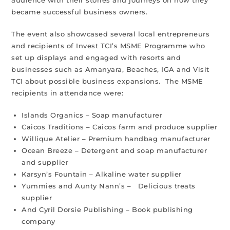
audience with their stories and journeys on how they
became successful business owners.
The event also showcased several local entrepreneurs
and recipients of Invest TCI’s MSME Programme who
set up displays and engaged with resorts and
businesses such as Amanyara, Beaches, IGA and Visit
TCI about possible business expansions. The MSME
recipients in attendance were:
Islands Organics – Soap manufacturer
Caicos Traditions – Caicos farm and produce supplier
Willique Atelier – Premium handbag manufacturer
Ocean Breeze – Detergent and soap manufacturer
and supplier
Karsyn’s Fountain – Alkaline water supplier
Yummies and Aunty Nann’s – Delicious treats
supplier
And Cyril Dorsie Publishing – Book publishing
company