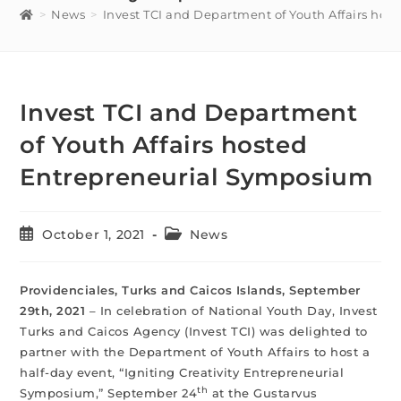
>
News
>
Invest TCI and Department of Youth Affairs ho
Invest TCI and Department
of Youth Affairs hosted
Entrepreneurial Symposium
October 1, 2021
News
Providenciales, Turks and Caicos Islands, September
29th, 2021
– In celebration of National Youth Day, Invest
Turks and Caicos Agency (Invest TCI) was delighted to
partner with the Department of Youth Affairs to host a
half-day event, “Igniting Creativity Entrepreneurial
th
Symposium,” September 24
at the Gustarvus