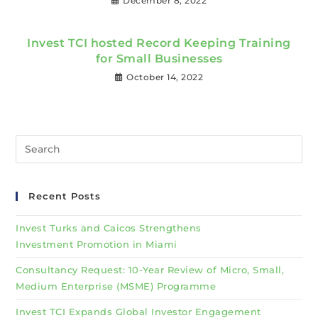
December 8, 2022
Invest TCI hosted Record Keeping Training
for Small Businesses
October 14, 2022
Recent Posts
Invest Turks and Caicos Strengthens
Investment Promotion in Miami
Consultancy Request: 10-Year Review of Micro, Small,
Medium Enterprise (MSME) Programme
Invest TCI Expands Global Investor Engagement