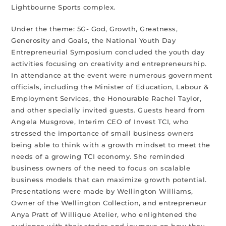
Lightbourne Sports complex.
Under the theme: 5G- God, Growth, Greatness,
Generosity and Goals, the National Youth Day
Entrepreneurial Symposium concluded the youth day
activities focusing on creativity and entrepreneurship.
In attendance at the event were numerous government
officials, including the Minister of Education, Labour &
Employment Services, the Honourable Rachel Taylor,
and other specially invited guests. Guests heard from
Angela Musgrove, Interim CEO of Invest TCI, who
stressed the importance of small business owners
being able to think with a growth mindset to meet the
needs of a growing TCI economy. She reminded
business owners of the need to focus on scalable
business models that can maximize growth potential.
Presentations were made by Wellington Williams,
Owner of the Wellington Collection, and entrepreneur
Anya Pratt of Willique Atelier, who enlightened the