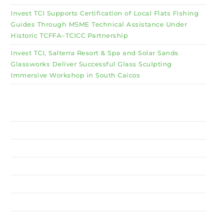
Invest TCI Supports Certification of Local Flats Fishing
Guides Through MSME Technical Assistance Under
Historic TCFFA–TCICC Partnership
Invest TCI, Salterra Resort & Spa and Solar Sands
Glassworks Deliver Successful Glass Sculpting
Immersive Workshop in South Caicos
Why Invest TCI
MSME
BSU
About Us
Services