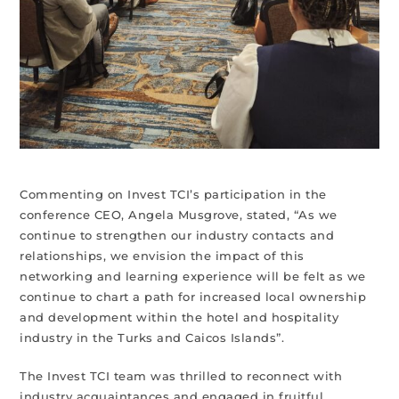
Commenting on Invest TCI’s participation in the
conference CEO, Angela Musgrove, stated, “As we
continue to strengthen our industry contacts and
relationships, we envision the impact of this
networking and learning experience will be felt as we
continue to chart a path for increased local ownership
and development within the hotel and hospitality
industry in the Turks and Caicos Islands”.
The Invest TCI team was thrilled to reconnect with
industry acquaintances and engaged in fruitful