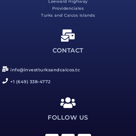
Leeward Highway
Providenciales
Turks and Caicos Islands
CONTACT
info@investturksandcaicos.tc
+1 (649) 338-4772
FOLLOW US