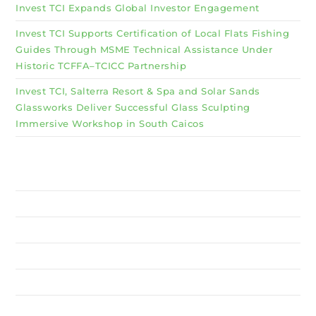
Invest TCI Expands Global Investor Engagement
Invest TCI Supports Certification of Local Flats Fishing
Guides Through MSME Technical Assistance Under
Historic TCFFA–TCICC Partnership
Invest TCI, Salterra Resort & Spa and Solar Sands
Glassworks Deliver Successful Glass Sculpting
Immersive Workshop in South Caicos
Why Invest TCI
MSME
BSU
About Us
Services