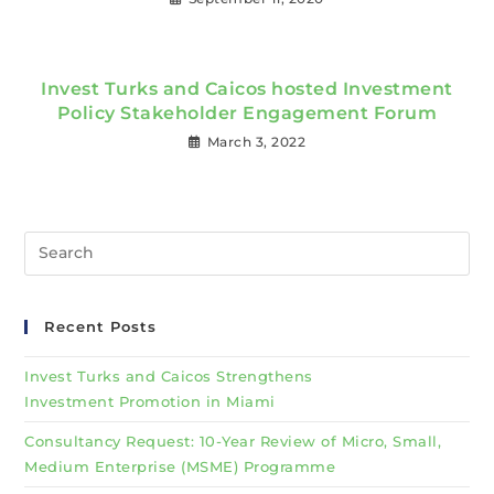
Invest Turks and Caicos hosted Investment
Policy Stakeholder Engagement Forum
March 3, 2022
Recent Posts
Invest Turks and Caicos Strengthens
Investment Promotion in Miami
Consultancy Request: 10-Year Review of Micro, Small,
Medium Enterprise (MSME) Programme