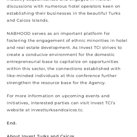
discussions with numerous hotel operators keen on
establishing their businesses in the beautiful Turks
and Caicos Islands.
NABHOOD serves as an important platform for
fostering the engagement of ethnic minorities in hotel
and real estate development. As Invest TCI strives to
create a conducive environment for the domestic
entrepreneurial base to capitalize on opportunities
within this sector, the connections established with
like-minded individuals at this conference further
strengthen the resource base for the Agency.
For more information on upcoming events and
initiatives, interested parties can visit Invest TCI’s
website at investturksandcaicos.tc.
End.
About Invest Turks and Caicos