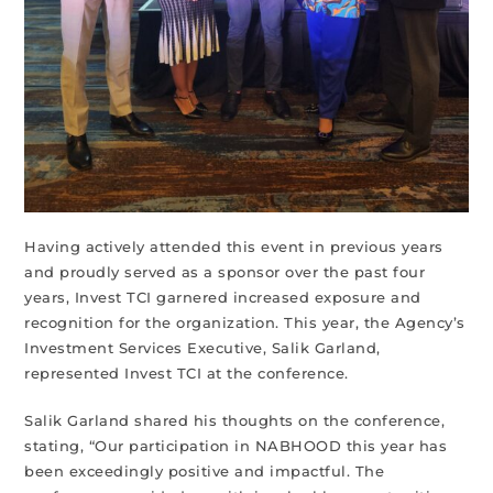
Having actively attended this event in previous years
and proudly served as a sponsor over the past four
years, Invest TCI garnered increased exposure and
recognition for the organization. This year, the Agency’s
Investment Services Executive, Salik Garland,
represented Invest TCI at the conference.
Salik Garland shared his thoughts on the conference,
stating, “Our participation in NABHOOD this year has
been exceedingly positive and impactful. The