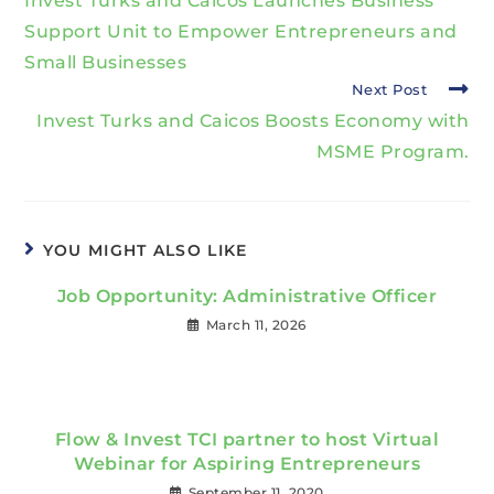
Invest Turks and Caicos Launches Business
Support Unit to Empower Entrepreneurs and
Small Businesses
Next Post
Invest Turks and Caicos Boosts Economy with
MSME Program.
YOU MIGHT ALSO LIKE
Job Opportunity: Administrative Officer
March 11, 2026
Flow & Invest TCI partner to host Virtual
Webinar for Aspiring Entrepreneurs
September 11, 2020