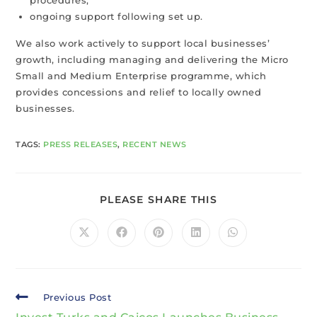
ongoing support following set up.
We also work actively to support local businesses’
growth, including managing and delivering the Micro
Small and Medium Enterprise programme, which
provides concessions and relief to locally owned
businesses.
TAGS
:
PRESS RELEASES
,
RECENT NEWS
PLEASE SHARE THIS
Previous Post