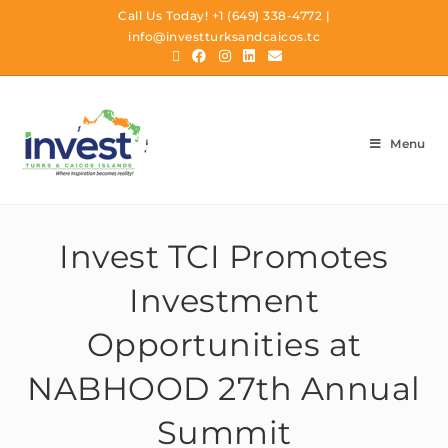
Call Us Today!
+1 (649) 338-4772
|
info@investturksandcaicos.tc
Menu
Invest TCI Promotes
Investment
Opportunities at
NABHOOD 27th Annual
Summit