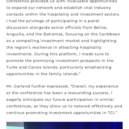
conference provided us with invaluable opportunities
to expand our network and establish vital industry
contacts within the hospitality and investment sectors.
I had the privilege of participating in a panel
discussion alongside senior officials from Belize,
Anguilla, and the Bahamas, focusing on the Caribbean
as a compelling investment market and highlighting
the region’s resilience in attracting hospitality
investments. During this platform, I made sure to
promote the promising investment prospects in the
Turks and Caicos Islands, particularly emphasizing
opportunities in the family islands.”
Mr. Garland further expressed, “Overall, my experience
at the conference has been a resounding success. I
eagerly anticipate our future participation in similar
conferences, as they allow us to network effectively and
continue promoting investment opportunities in TCI.”