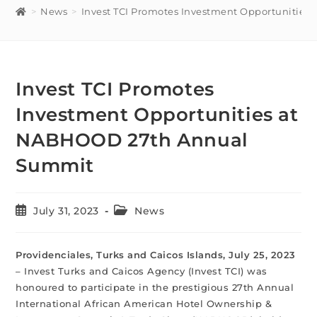
>
News
>
Invest TCI Promotes Investment Opportunitie
Invest TCI Promotes
Investment Opportunities at
NABHOOD 27th Annual
Summit
July 31, 2023
News
Providenciales, Turks and Caicos Islands, July 25, 2023
– Invest Turks and Caicos Agency (Invest TCI) was
honoured to participate in the prestigious 27th Annual
International African American Hotel Ownership &