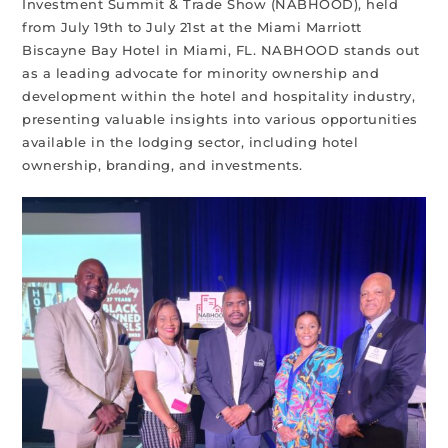
Investment Summit & Trade Show (NABHOOD), held
from July 19th to July 21st at the Miami Marriott
Biscayne Bay Hotel in Miami, FL. NABHOOD stands out
as a leading advocate for minority ownership and
development within the hotel and hospitality industry,
presenting valuable insights into various opportunities
available in the lodging sector, including hotel
ownership, branding, and investments.