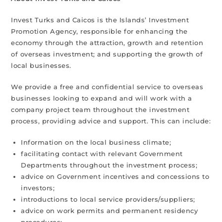
Invest Turks and Caicos is the Islands’ Investment
Promotion Agency, responsible for enhancing the
economy through the attraction, growth and retention
of overseas investment; and supporting the growth of
local businesses.
We provide a free and confidential service to overseas
businesses looking to expand and will work with a
company project team throughout the investment
process, providing advice and support. This can include:
Information on the local business climate;
facilitating contact with relevant Government
Departments throughout the investment process;
advice on Government incentives and concessions to
investors;
introductions to local service providers/suppliers;
advice on work permits and permanent residency
procedures;