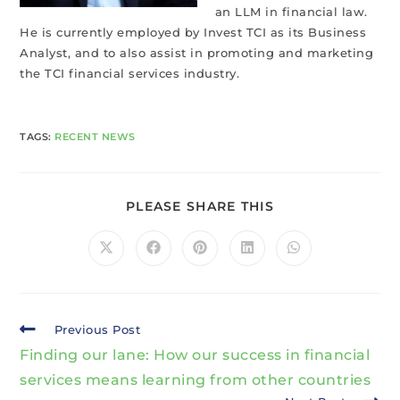
an LLM in financial law.
He is currently employed by Invest TCI as its Business
Analyst, and to also assist in promoting and marketing
the TCI financial services industry.
TAGS
:
RECENT NEWS
PLEASE SHARE THIS
Previous Post
Finding our lane: How our success in financial
services means learning from other countries