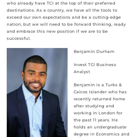
who already have TCI at the top of their preferred
destinations. As a country, we have all the tools to
exceed our own expectations and be a cutting-edge
nation, but we will need to be forward thinking, ready
and embrace this new position if we are to be
successful.
Benjamin Durham
Invest TCI Business
Analyst
Benjamin is a Turks &
Caicos Islander who has
recently returned home
after studying and
working in London for
the past 11 years. He
holds an undergraduate
degree in Economics and