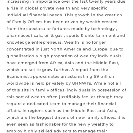
increasing in importance over the last twenty years due
a rise in global private wealth and very specific
individual financial needs. This growth in the creation
of Family Offices has been driven by wealth created
from the spectacular fortunes made by technology ,
pharmaceuticals, oil & gas , sports & entertainment and
knowledge entrepreneurs. Wealth is no longer
concentrated in just North America and Europe, due to
globalization a high proportion of wealthy individuals
have emerged from Africa, Asia and the Middle East,
which are set to grow further. A report from the
Economist approximates an astonishing $9 trillion
worldwide is held privately by UHNWI’s. While not all
of this sits in family offices, individuals in possession of
this sort of wealth often justifiably feel as though they
require a dedicated team to manage their financial
affairs. In regions such as the Middle East and Asia,
which are the biggest drivers of new family offices, it is
even seen as fashionable for the newly wealthy to
employ highly skilled advisors to manage their