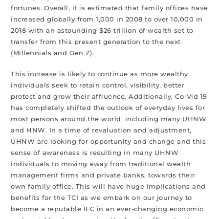
fortunes. Overall, it is estimated that family offices have
increased globally from 1,000 in 2008 to over 10,000 in
2018 with an astounding $26 trillion of wealth set to
transfer from this present generation to the next
(Millennials and Gen Z).
This increase is likely to continue as more wealthy
individuals seek to retain control, visibility, better
protect and grow their affluence. Additionally, Co-Vid 19
has completely shifted the outlook of everyday lives for
most persons around the world, including many UHNW
and HNW. In a time of revaluation and adjustment,
UHNW are looking for opportunity and change and this
sense of awareness is resulting in many UHNW
individuals to moving away from traditional wealth
management firms and private banks, towards their
own family office. This will have huge implications and
benefits for the TCI as we embark on our journey to
become a reputable IFC in an ever-changing economic