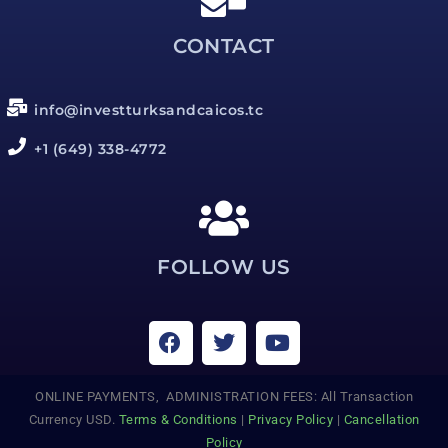
CONTACT
info@investturksandcaicos.tc
+1 (649) 338-4772
FOLLOW US
ONLINE PAYMENTS, ADMINISTRATION FEES: All Transaction
Currency USD.
Terms & Conditions
|
Privacy Policy
|
Cancellation
Policy