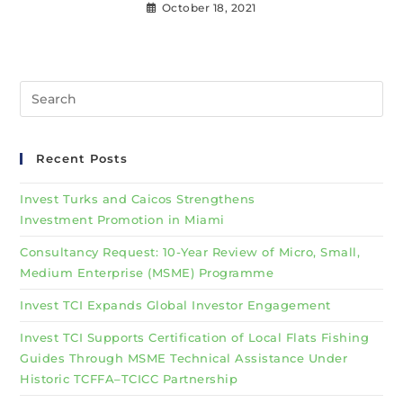
October 18, 2021
Recent Posts
Invest Turks and Caicos Strengthens
Investment Promotion in Miami
Consultancy Request: 10-Year Review of Micro, Small,
Medium Enterprise (MSME) Programme
Invest TCI Expands Global Investor Engagement
Invest TCI Supports Certification of Local Flats Fishing
Guides Through MSME Technical Assistance Under
Historic TCFFA–TCICC Partnership