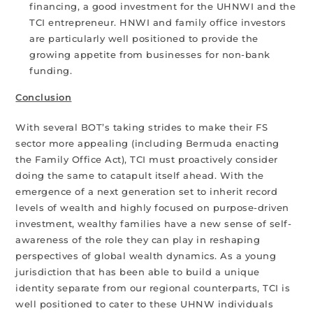
financing, a good investment for the UHNWI and the
TCI entrepreneur. HNWI and family office investors
are particularly well positioned to provide the
growing appetite from businesses for non-bank
funding.
Conclusion
With several BOT’s taking strides to make their FS
sector more appealing (including Bermuda enacting
the Family Office Act), TCI must proactively consider
doing the same to catapult itself ahead. With the
emergence of a next generation set to inherit record
levels of wealth and highly focused on purpose-driven
investment, wealthy families have a new sense of self-
awareness of the role they can play in reshaping
perspectives of global wealth dynamics. As a young
jurisdiction that has been able to build a unique
identity separate from our regional counterparts, TCI is
well positioned to cater to these UHNW individuals