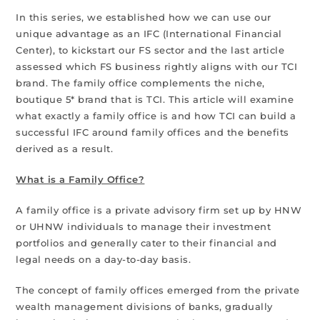
In this series, we established how we can use our
unique advantage as an IFC (International Financial
Center), to kickstart our FS sector and the last article
assessed which FS business rightly aligns with our TCI
brand. The family office complements the niche,
boutique 5* brand that is TCI. This article will examine
what exactly a family office is and how TCI can build a
successful IFC around family offices and the benefits
derived as a result.
What is a Family Office?
A family office is a private advisory firm set up by HNW
or UHNW individuals to manage their investment
portfolios and generally cater to their financial and
legal needs on a day-to-day basis.
The concept of family offices emerged from the private
wealth management divisions of banks, gradually