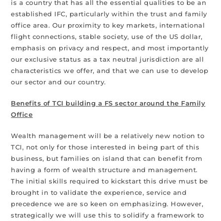
is a country that has all the essential qualities to be an
established IFC, particularly within the trust and family
office area. Our proximity to key markets, international
flight connections, stable society, use of the US dollar,
emphasis on privacy and respect, and most importantly
our exclusive status as a tax neutral jurisdiction are all
characteristics we offer, and that we can use to develop
our sector and our country.
Benefits of TCI building a FS sector around the Family
Office
Wealth management will be a relatively new notion to
TCI, not only for those interested in being part of this
business, but families on island that can benefit from
having a form of wealth structure and management.
The initial skills required to kickstart this drive must be
brought in to validate the experience, service and
precedence we are so keen on emphasizing. However,
strategically we will use this to solidify a framework to