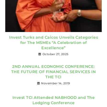
Invest Turks and Caicos Unveils Categories
for The MSMEs “A Celebration of
Excellence”
October 27, 2025
2ND ANNUAL ECONOMIC CONFERENCE:
THE FUTURE OF FINANCIAL SERVICES IN
THE TCI
November 14, 2019
Invest TCI Attended NABHOOD and The
Lodging Conference