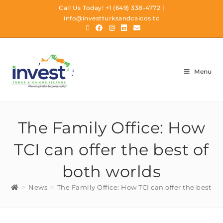
Call Us Today!
+1 (649) 338-4772
|
info@investturksandcaicos.tc
Menu
The Family Office: How
TCI can offer the best of
both worlds
>
News
>
The Family Office: How TCI can offer the best of