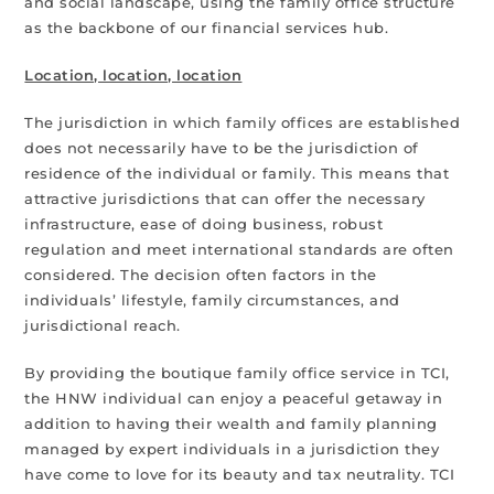
and social landscape, using the family office structure
as the backbone of our financial services hub.
Location, location, location
The jurisdiction in which family offices are established
does not necessarily have to be the jurisdiction of
residence of the individual or family. This means that
attractive jurisdictions that can offer the necessary
infrastructure, ease of doing business, robust
regulation and meet international standards are often
considered. The decision often factors in the
individuals’ lifestyle, family circumstances, and
jurisdictional reach.
By providing the boutique family office service in TCI,
the HNW individual can enjoy a peaceful getaway in
addition to having their wealth and family planning
managed by expert individuals in a jurisdiction they
have come to love for its beauty and tax neutrality. TCI