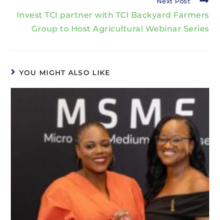
Next Post
Invest TCI partner with TCI Backyard Farmers
Group to Host Agricultural Webinar Series
YOU MIGHT ALSO LIKE