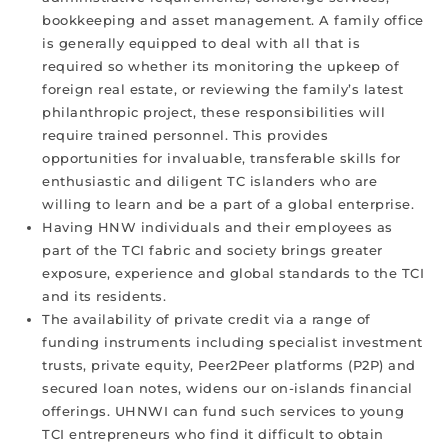
bookkeeping and asset management. A family office
is generally equipped to deal with all that is
required so whether its monitoring the upkeep of
foreign real estate, or reviewing the family’s latest
philanthropic project, these responsibilities will
require trained personnel. This provides
opportunities for invaluable, transferable skills for
enthusiastic and diligent TC islanders who are
willing to learn and be a part of a global enterprise.
Having HNW individuals and their employees as
part of the TCI fabric and society brings greater
exposure, experience and global standards to the TCI
and its residents.
The availability of private credit via a range of
funding instruments including specialist investment
trusts, private equity, Peer2Peer platforms (P2P) and
secured loan notes, widens our on-islands financial
offerings. UHNWI can fund such services to young
TCI entrepreneurs who find it difficult to obtain