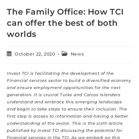
The Family Office: How TCI
can offer the best of both
worlds
October 22, 2020
News
Invest TCI is facilitating the development of the
Financial services sector to build a diversified economy
and ensure employment opportunities for the next
generation. It is crucial Turks and Caicos Islanders
understand and embrace this emerging landscape
and begin to take steps to ensure their inclusion. The
first step is access to information and having a better
understanding of the sector. This is the sixth article
published by Invest TCI discussing the potential for
financial services in the TCI. As we embark on this