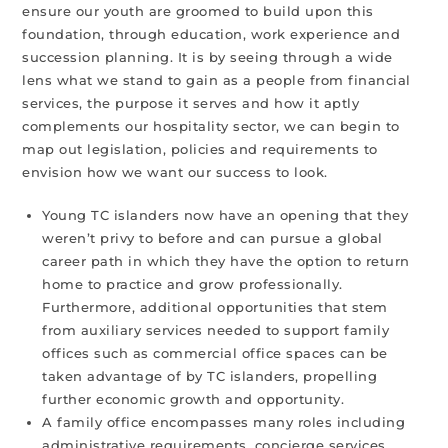
ensure our youth are groomed to build upon this
foundation, through education, work experience and
succession planning. It is by seeing through a wide
lens what we stand to gain as a people from financial
services, the purpose it serves and how it aptly
complements our hospitality sector, we can begin to
map out legislation, policies and requirements to
envision how we want our success to look.
Young TC islanders now have an opening that they
weren’t privy to before and can pursue a global
career path in which they have the option to return
home to practice and grow professionally.
Furthermore, additional opportunities that stem
from auxiliary services needed to support family
offices such as commercial office spaces can be
taken advantage of by TC islanders, propelling
further economic growth and opportunity.
A family office encompasses many roles including
administrative requirements, concierge services,