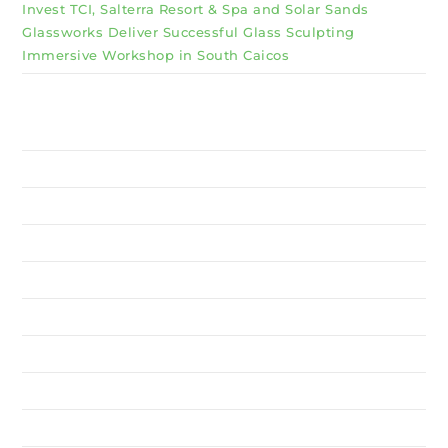
Invest TCI, Salterra Resort & Spa and Solar Sands
Glassworks Deliver Successful Glass Sculpting
Immersive Workshop in South Caicos
Why Invest TCI
MSME
BSU
About Us
Services
Resources
News
Contact Us