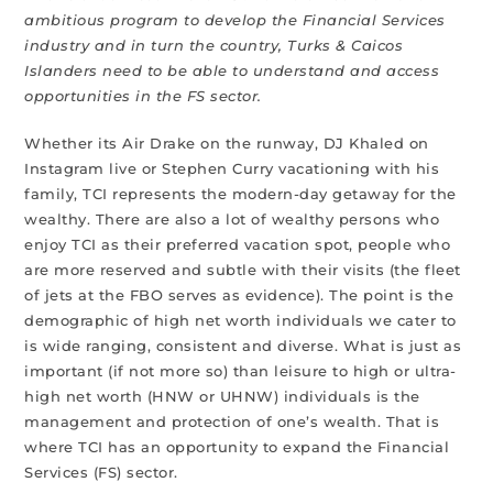
ambitious program to develop the Financial Services
industry and in turn the country, Turks & Caicos
Islanders need to be able to understand and access
opportunities in the FS sector.
Whether its Air Drake on the runway, DJ Khaled on
Instagram live or Stephen Curry vacationing with his
family, TCI represents the modern-day getaway for the
wealthy. There are also a lot of wealthy persons who
enjoy TCI as their preferred vacation spot, people who
are more reserved and subtle with their visits (the fleet
of jets at the FBO serves as evidence). The point is the
demographic of high net worth individuals we cater to
is wide ranging, consistent and diverse. What is just as
important (if not more so) than leisure to high or ultra-
high net worth (HNW or UHNW) individuals is the
management and protection of one’s wealth. That is
where TCI has an opportunity to expand the Financial
Services (FS) sector.