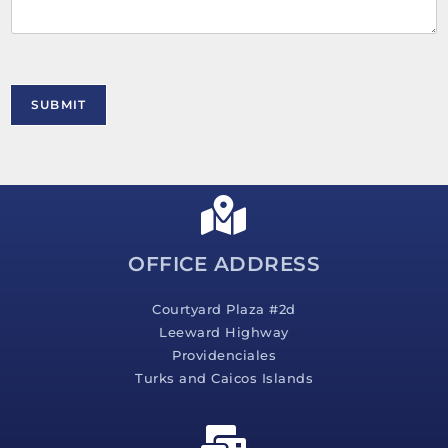
e
n
t
o
r
M
SUBMIT
e
s
s
a
g
e
*
OFFICE ADDRESS
Courtyard Plaza #2d
Leeward Highway
Providenciales
Turks and Caicos Islands