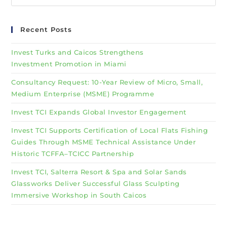
Recent Posts
Invest Turks and Caicos Strengthens
Investment Promotion in Miami
Consultancy Request: 10-Year Review of Micro, Small,
Medium Enterprise (MSME) Programme
Invest TCI Expands Global Investor Engagement
Invest TCI Supports Certification of Local Flats Fishing
Guides Through MSME Technical Assistance Under
Historic TCFFA–TCICC Partnership
Invest TCI, Salterra Resort & Spa and Solar Sands
Glassworks Deliver Successful Glass Sculpting
Immersive Workshop in South Caicos