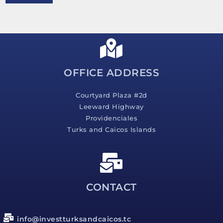
e
s
s
a
g
e
*
OFFICE ADDRESS
Courtyard Plaza #2d
Leeward Highway
Providenciales
Turks and Caicos Islands
CONTACT
info@investturksandcaicos.tc