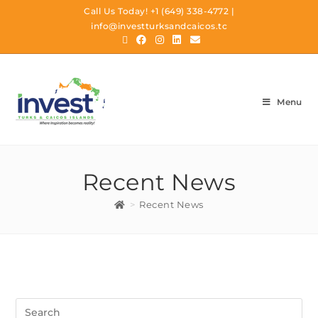
Call Us Today!
+1 (649) 338-4772
|
info@investturksandcaicos.tc
Menu
Recent News
>
Recent News