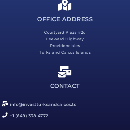
g
e
*
OFFICE ADDRESS
Courtyard Plaza #2d
Leeward Highway
Providenciales
Turks and Caicos Islands
CONTACT
info@investturksandcaicos.tc
+1 (649) 338-4772