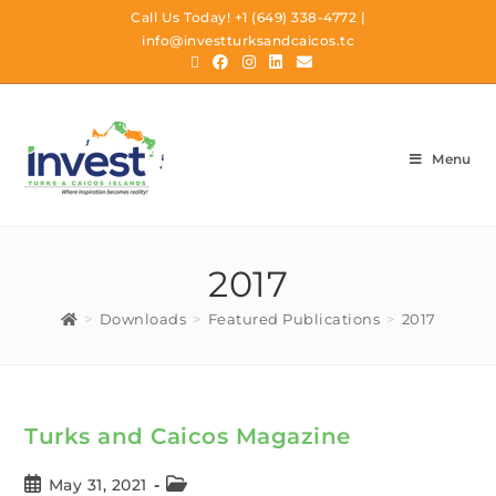
Call Us Today!
+1 (649) 338-4772
|
info@investturksandcaicos.tc
Menu
2017
>
Downloads
>
Featured Publications
>
2017
Turks and Caicos Magazine
May 31, 2021