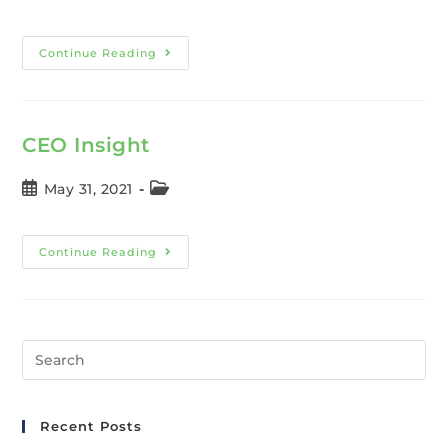
Continue Reading
CEO Insight
May 31, 2021
Continue Reading
Recent Posts