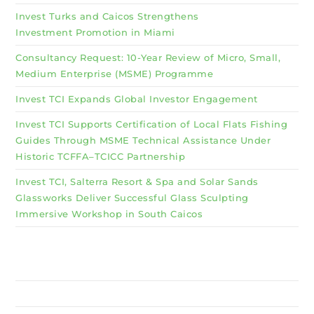
Invest Turks and Caicos Strengthens
Investment Promotion in Miami
Consultancy Request: 10-Year Review of Micro, Small,
Medium Enterprise (MSME) Programme
Invest TCI Expands Global Investor Engagement
Invest TCI Supports Certification of Local Flats Fishing
Guides Through MSME Technical Assistance Under
Historic TCFFA–TCICC Partnership
Invest TCI, Salterra Resort & Spa and Solar Sands
Glassworks Deliver Successful Glass Sculpting
Immersive Workshop in South Caicos
Why Invest TCI