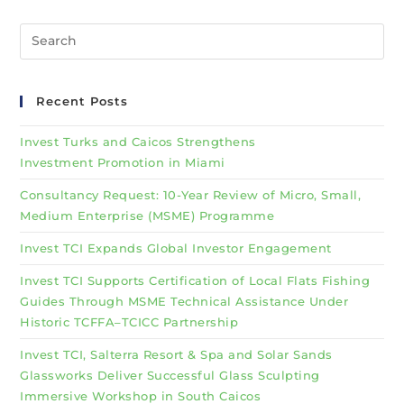
Recent Posts
Invest Turks and Caicos Strengthens
Investment Promotion in Miami
Consultancy Request: 10-Year Review of Micro, Small,
Medium Enterprise (MSME) Programme
Invest TCI Expands Global Investor Engagement
Invest TCI Supports Certification of Local Flats Fishing
Guides Through MSME Technical Assistance Under
Historic TCFFA–TCICC Partnership
Invest TCI, Salterra Resort & Spa and Solar Sands
Glassworks Deliver Successful Glass Sculpting
Immersive Workshop in South Caicos