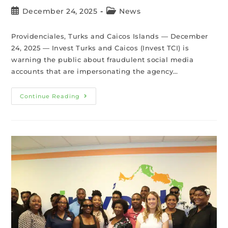
December 24, 2025
News
Providenciales, Turks and Caicos Islands — December
24, 2025 — Invest Turks and Caicos (Invest TCI) is
warning the public about fraudulent social media
accounts that are impersonating the agency…
Continue Reading