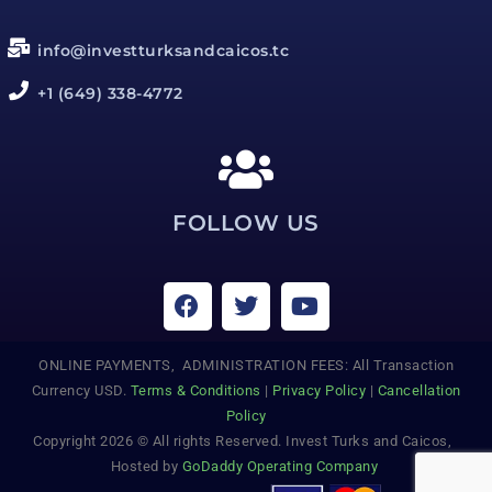
info@investturksandcaicos.tc
+1 (649) 338-4772
FOLLOW US
ONLINE PAYMENTS, ADMINISTRATION FEES: All Transaction
Currency USD.
Terms & Conditions
|
Privacy Policy
|
Cancellation
Policy
Copyright 2026 © All rights Reserved. Invest Turks and Caicos,
Hosted by
GoDaddy Operating Company