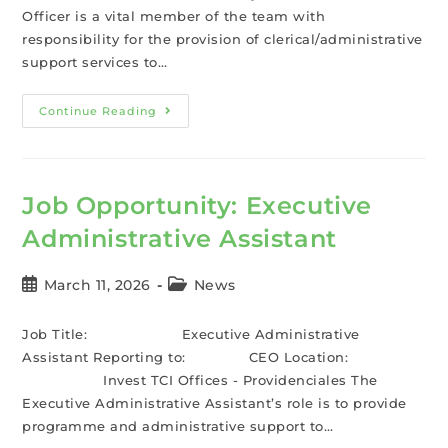
Officer is a vital member of the team with
responsibility for the provision of clerical/administrative
support services to…
Continue Reading
Job Opportunity: Executive
Administrative Assistant
March 11, 2026
News
Job Title: Executive Administrative
Assistant Reporting to: CEO Location:
Invest TCI Offices - Providenciales The
Executive Administrative Assistant’s role is to provide
programme and administrative support to…