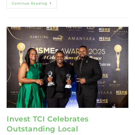
Continue Reading
Invest TCI Celebrates
Outstanding Local