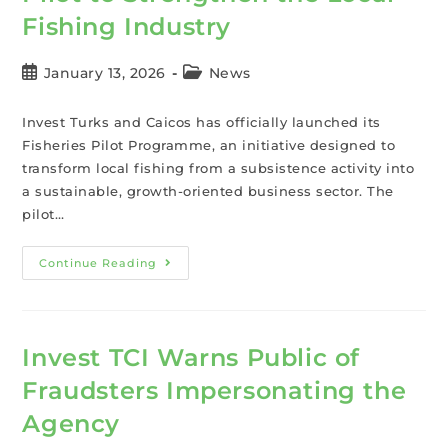
Fishing Industry
January 13, 2026
News
Invest Turks and Caicos has officially launched its
Fisheries Pilot Programme, an initiative designed to
transform local fishing from a subsistence activity into
a sustainable, growth-oriented business sector. The
pilot…
Continue Reading
Invest TCI Warns Public of
Fraudsters Impersonating the
Agency