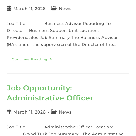
March 11, 2026
News
Job Title: Business Advisor Reporting To:
Director – Business Support Unit Location:
Providenciales Job Summary The Business Advisor
(BA), under the supervision of the Director of the…
Continue Reading
Job Opportunity:
Administrative Officer
March 11, 2026
News
Job Title: Administrative Officer Location:
Grand Turk Job Summary The Administrative