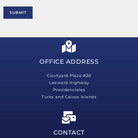
r
M
SUBMIT
e
s
s
a
g
e
*
OFFICE ADDRESS
Courtyard Plaza #2d
Leeward Highway
Providenciales
Turks and Caicos Islands
CONTACT