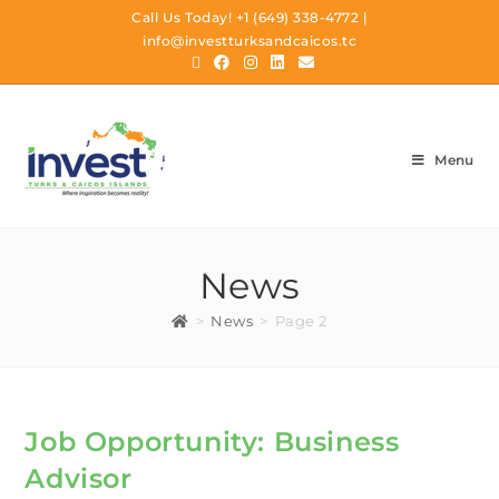
Call Us Today!
+1 (649) 338-4772
|
info@investturksandcaicos.tc
Menu
News
>
News
>
Page 2
Job Opportunity: Business
Advisor