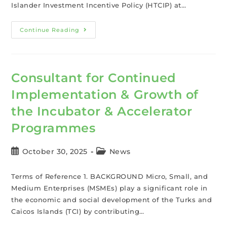
Islander Investment Incentive Policy (HTCIP) at…
Continue Reading
Consultant for Continued
Implementation & Growth of
the Incubator & Accelerator
Programmes
October 30, 2025
News
Terms of Reference 1. BACKGROUND Micro, Small, and
Medium Enterprises (MSMEs) play a significant role in
the economic and social development of the Turks and
Caicos Islands (TCI) by contributing…