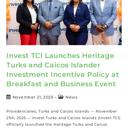
Invest TCI Launches Heritage
Turks and Caicos Islander
Investment Incentive Policy at
Breakfast and Business Event
November 21, 2025
News
Providenciales, Turks and Caicos Islands — November
21th, 2025 — Invest Turks and Caicos Islands (Invest TCI)
officially launched the Heritage Turks and Caicos