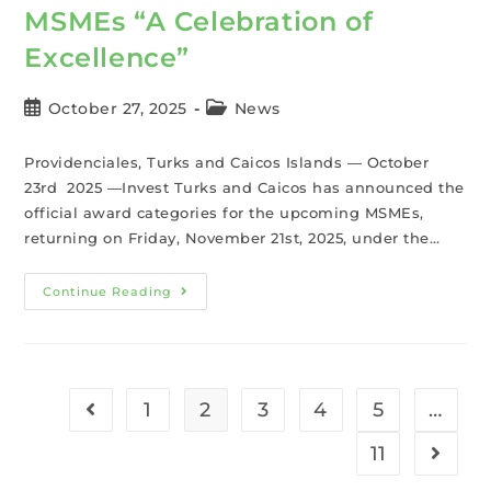
MSMEs “A Celebration of
Excellence”
October 27, 2025
News
Providenciales, Turks and Caicos Islands — October
23rd 2025 —Invest Turks and Caicos has announced the
official award categories for the upcoming MSMEs,
returning on Friday, November 21st, 2025, under the…
Continue Reading
1
2
3
4
5
…
11