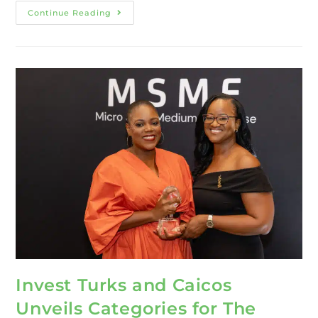
Continue Reading
Invest Turks and Caicos
Unveils Categories for The