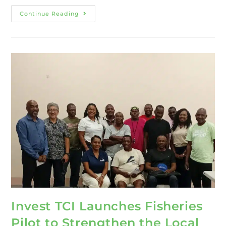
Continue Reading
Invest TCI Launches Fisheries
Pilot to Strengthen the Local