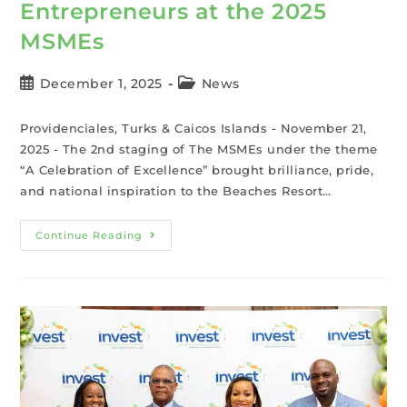
Entrepreneurs at the 2025
MSMEs
December 1, 2025
News
Providenciales, Turks & Caicos Islands - November 21,
2025 - The 2nd staging of The MSMEs under the theme
“A Celebration of Excellence” brought brilliance, pride,
and national inspiration to the Beaches Resort…
Continue Reading