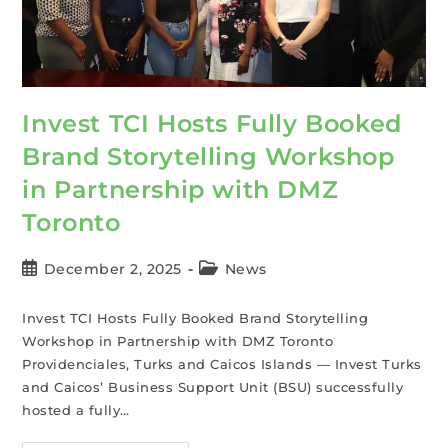
Invest TCI Hosts Fully Booked
Brand Storytelling Workshop
in Partnership with DMZ
Toronto
December 2, 2025
News
Invest TCI Hosts Fully Booked Brand Storytelling
Workshop in Partnership with DMZ Toronto
Providenciales, Turks and Caicos Islands — Invest Turks
and Caicos’ Business Support Unit (BSU) successfully
hosted a fully…